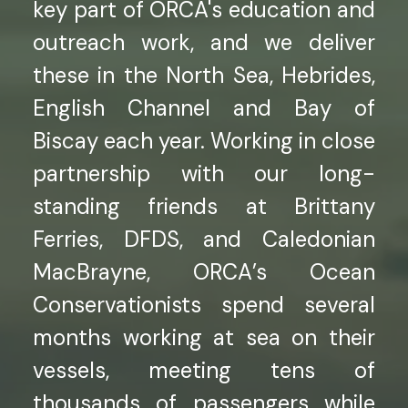
key part of ORCA's education and
outreach work, and we deliver
these in the North Sea, Hebrides,
English Channel and Bay of
Biscay each year. Working in close
partnership with our long-
standing friends at Brittany
Ferries, DFDS, and Caledonian
MacBrayne, ORCA’s Ocean
Conservationists spend several
months working at sea on their
vessels, meeting tens of
thousands of passengers while