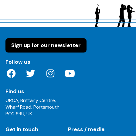
Sign up for our newsletter
on these social media channels
Follow us
Find us
ORCA, Brittany Centre,
Wharf Road, Portsmouth
PO2 8RU, UK
Get in touch
Press / media