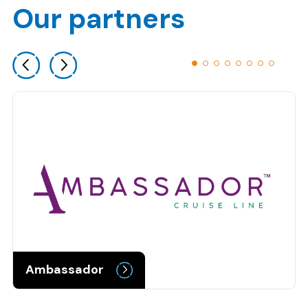
Our partners
Previous slide
Next slide
Ambassador