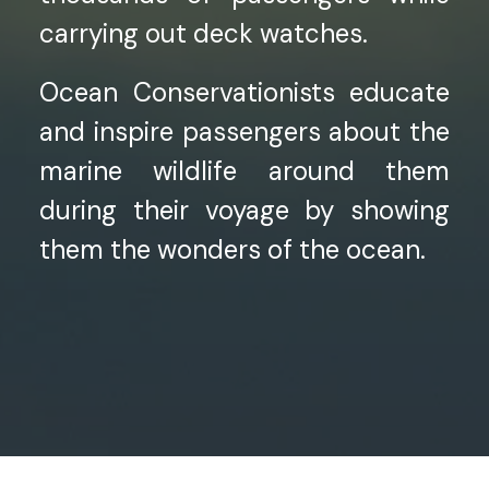
carrying out deck watches.
Ocean Conservationists educate
and inspire passengers about the
marine wildlife around them
during their voyage by showing
them the wonders of the ocean.