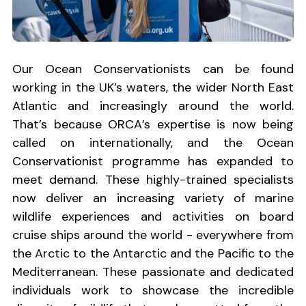
Our Ocean Conservationists can be found
working in the UK’s waters, the wider North East
Atlantic and increasingly around the world.
That’s because ORCA’s expertise is now being
called on internationally, and the Ocean
Conservationist programme has expanded to
meet demand. These highly-trained specialists
now deliver an increasing variety of marine
wildlife experiences and activities on board
cruise ships around the world - everywhere from
the Arctic to the Antarctic and the Pacific to the
Mediterranean. These passionate and dedicated
individuals work to showcase the incredible