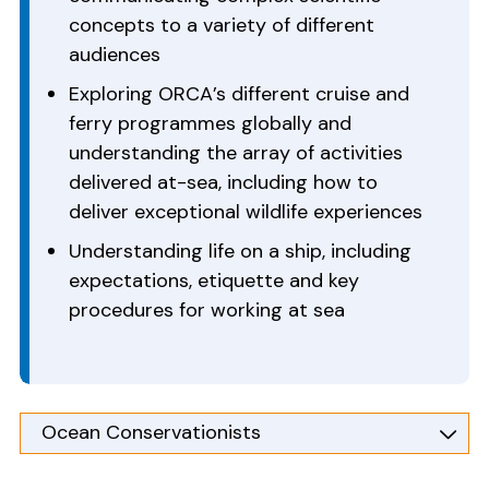
concepts to a variety of different
audiences
Exploring ORCA’s different cruise and
ferry programmes globally and
understanding the array of activities
delivered at-sea, including how to
deliver exceptional wildlife experiences
Understanding life on a ship, including
expectations, etiquette and key
procedures for working at sea