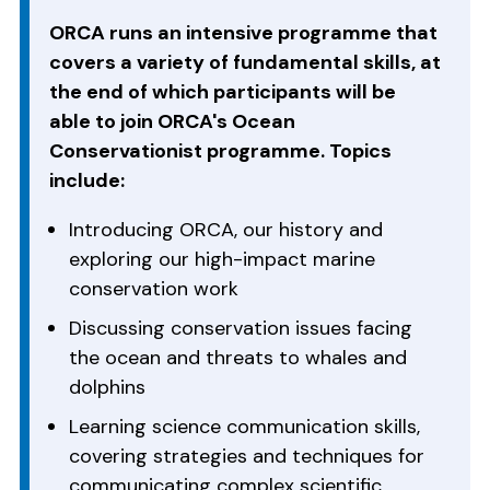
ORCA runs an intensive programme that
covers a variety of fundamental skills, at
the end of which participants will be
able to join ORCA's Ocean
Conservationist programme. Topics
include:
Introducing ORCA, our history and
exploring our high-impact marine
conservation work
Discussing conservation issues facing
the ocean and threats to whales and
dolphins
Learning science communication skills,
covering strategies and techniques for
communicating complex scientific