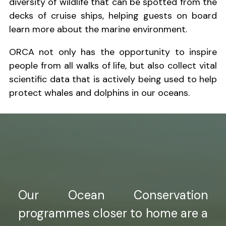
diversity of wildlife that can be spotted from the
decks of cruise ships, helping guests on board
learn more about the marine environment.
ORCA not only has the opportunity to inspire
people from all walks of life, but also collect vital
scientific data that is actively being used to help
protect whales and dolphins in our oceans.
Our Ocean Conservation
programmes closer to home are a