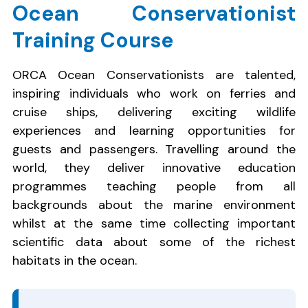
Ocean Conservationist
Training Course
ORCA Ocean Conservationists are talented,
inspiring individuals who work on ferries and
cruise ships, delivering exciting wildlife
experiences and learning opportunities for
guests and passengers. Travelling around the
world, they deliver innovative education
programmes teaching people from all
backgrounds about the marine environment
whilst at the same time collecting important
scientific data about some of the richest
habitats in the ocean.