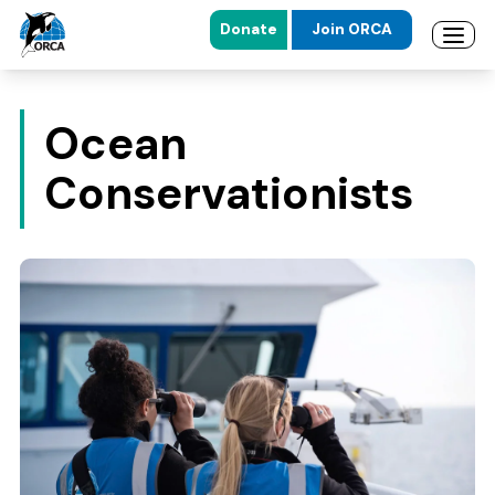
Donate
Join ORCA
Open 
Skip to main content
Skip to footer
Ocean
Conservationists