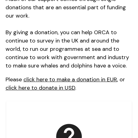
donations that are an essential part of funding
our work.
By giving a donation, you can help ORCA to
continue to survey in the UK and around the
world, to run our programmes at sea and to
continue to work with government and industry
to make sure whales and dolphins have a voice.
Please
click here to make a donation in EUR
, or
click here to donate in USD
.