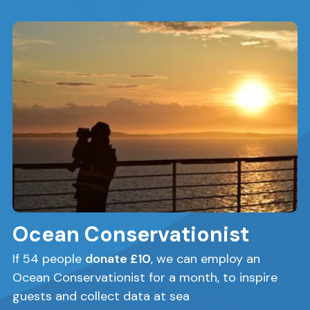
Ocean Conservationist
If 54 people
donate £10
, we can employ an
Ocean Conservationist for a month, to inspire
guests and collect data at sea