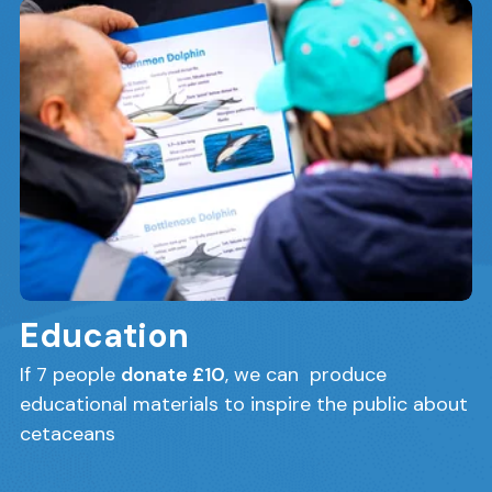
Education
If 7 people
donate £10
, we can produce
educational materials to inspire the public about
cetaceans