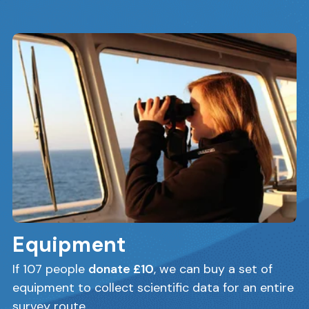
Equipment
If 107 people
donate £10
, we can buy a set of
equipment to collect scientific data for an entire
survey route