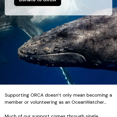
Supporting ORCA doesn’t only mean becoming a
member or volunteering as an OceanWatcher...
Much of our support comes through single