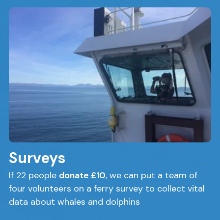
Surveys
If 22 people
donate £10
, we can put a team of
four volunteers on a ferry survey to collect vital
data about whales and dolphins