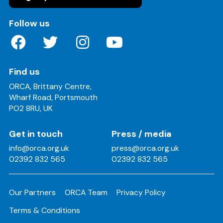
on these social media channels
Follow us
Find us
ORCA, Brittany Centre,
Wharf Road, Portsmouth
PO2 8RU, UK
Get in touch
Press / media
info@orca.org.uk
press@orca.org.uk
02392 832 565
02392 832 565
Our Partners
ORCA Team
Privacy Policy
Terms & Conditions