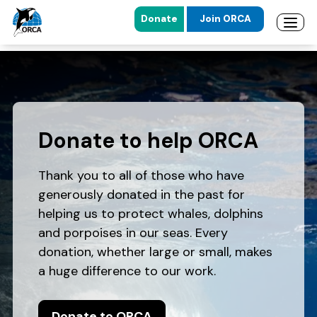
Donate
Join ORCA
Open 
Skip to main content
Skip to footer
Donate to help ORCA
Thank you to all of those who have
generously donated in the past for
helping us to protect whales, dolphins
and porpoises in our seas. Every
donation, whether large or small, makes
a huge difference to our work.
Donate to ORCA