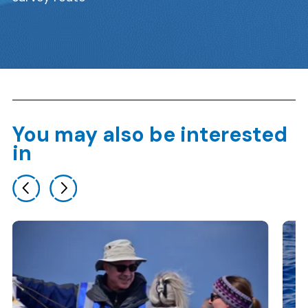
You may also be interested
in
Previous slide
Next slide