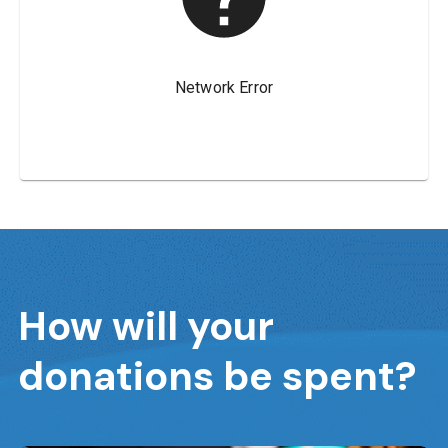
How will your
donations be spent?