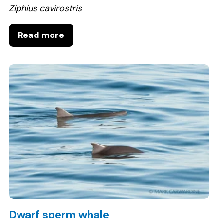
Ziphius cavirostris
Read more
Dwarf sperm whale