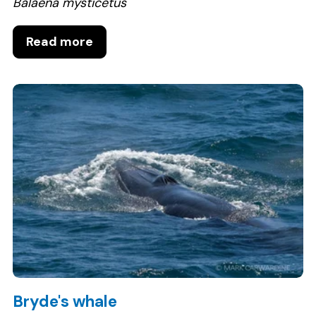
Balaena mysticetus
Read more
Bryde's whale