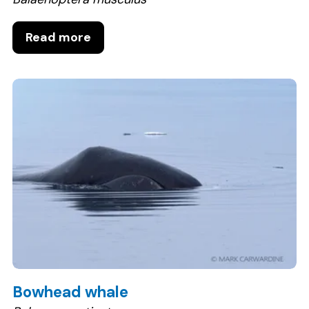
Read more
Bowhead whale