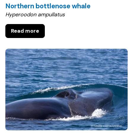
Northern bottlenose whale
Hyperoodon ampullatus
Read more