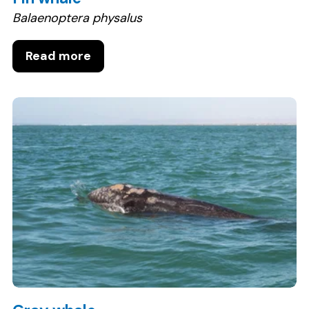
Balaenoptera physalus
Read more