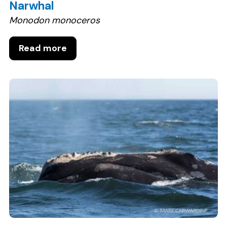
Narwhal
Monodon monoceros
Read more