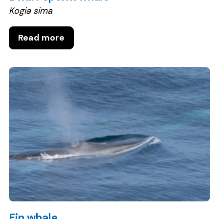
Kogia sima
Read more
Fin whale