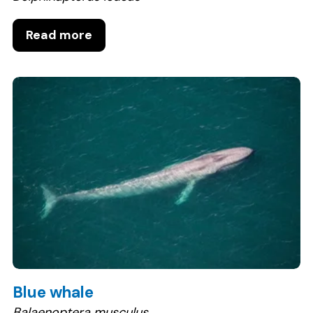
Read more
Blue whale
Balaenoptera musculus