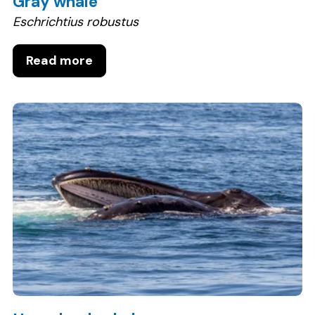
Gray whale
Eschrichtius robustus
Read more