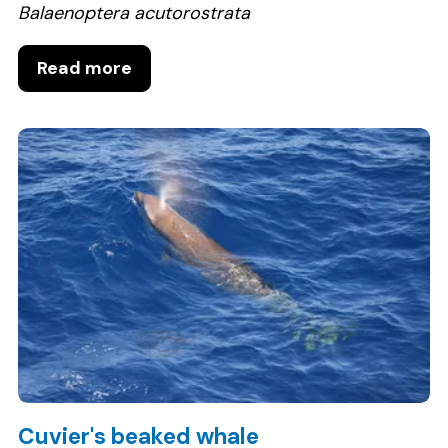
Balaenoptera acutorostrata
Read more
Cuvier's beaked whale