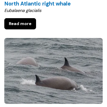
North Atlantic right whale
Eubalaena glacialis
Read more