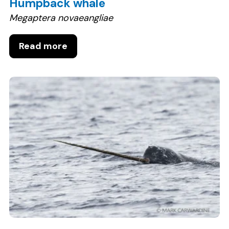
Humpback whale
Megaptera novaeangliae
Read more