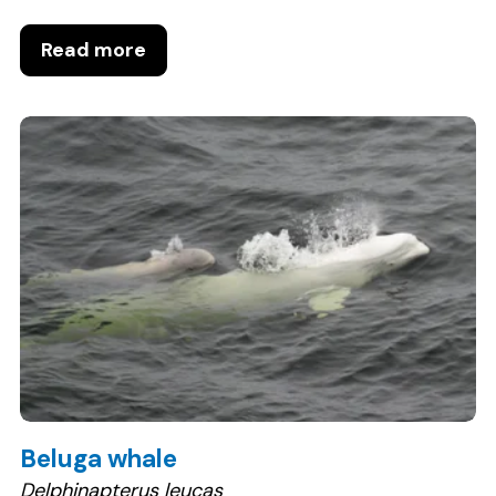
Read more
Beluga whale
Delphinapterus leucas