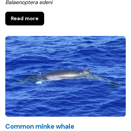
Balaenoptera edeni
Read more
Common minke whale