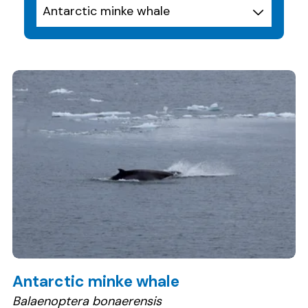
Antarctic minke whale
Balaenoptera bonaerensis