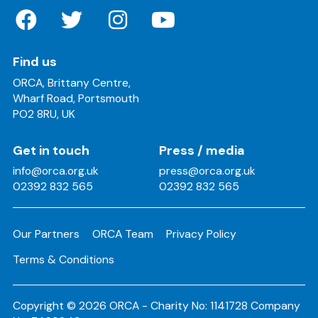
Find us
ORCA, Brittany Centre,
Wharf Road, Portsmouth
PO2 8RU, UK
Get in touch
Press / media
info@orca.org.uk
press@orca.org.uk
02392 832 565
02392 832 565
Our Partners
ORCA Team
Privacy Policy
Terms & Conditions
Copyright © 2026 ORCA - Charity No: 1141728 Company