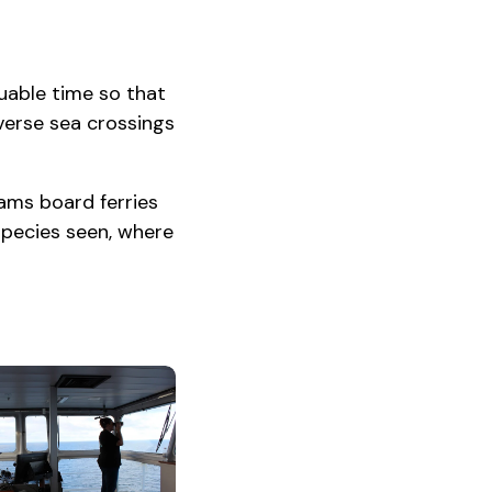
luable time so that
erse sea crossings
ams board ferries
species seen, where