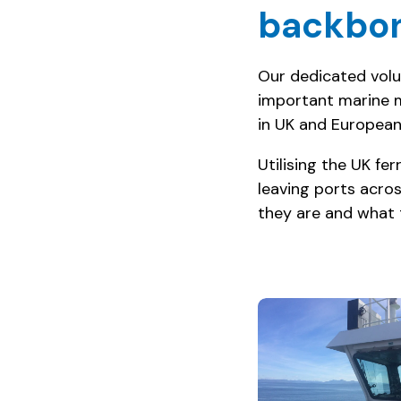
backbon
Our dedicated volun
important marine 
in UK and European
Utilising the UK f
leaving ports acros
they are and what 