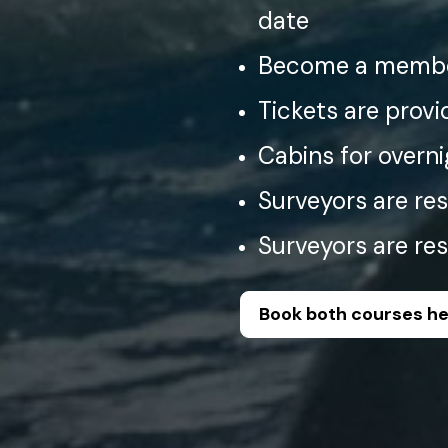
date
Become a membe
Tickets are provi
Cabins for overni
Surveyors are res
Surveyors are res
Book both courses h