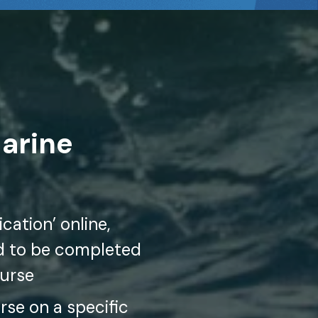
Marine
cation’ online,
ed to be completed
ourse
se on a specific