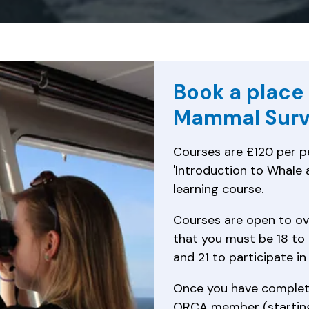
Book a place
Mammal Surv
Courses are £120 per pe
'Introduction to Whale a
learning course.
Courses are open to ov
that you must be 18 to 
and 21 to participate in
Once you have complet
ORCA member (starting