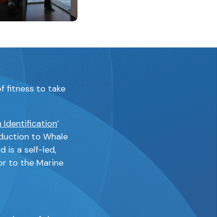
aining the same image
this link will open a modal containing the same image
f fitness to take
 Identification
’
duction to Whale
 is a self-led,
or to the Marine