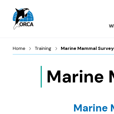
Skip to main content
Skip to footer
Wh
Home
Training
Marine Mammal Survey
Marine 
Marine 