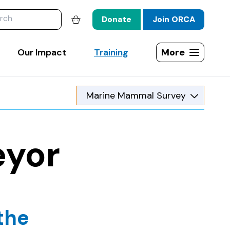
website
Donate
Join ORCA
Shopping basket
Our Impact
Training
More
Open site map
eyor
the