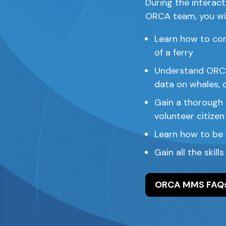
During the interact
ORCA team, you wil
Learn how to con
of a ferry
Understand ORCA’
data on whales, 
Gain a thorough u
volunteer citizen
Learn how to be 
Gain all the skill
ORCA MMS FAQ