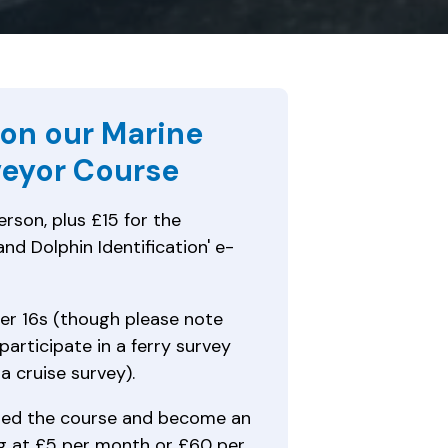
 on our Marine
eyor Course
rson, plus £15 for the
nd Dolphin Identification' e-
er 16s (though please note
participate in a ferry survey
 a cruise survey).
ed the course and become an
 at £5 per month or £60 per