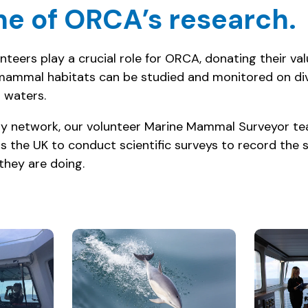
e of ORCA’s research.
teers play a crucial role for ORCA, donating their va
mammal habitats can be studied and monitored on div
 waters.
erry network, our volunteer Marine Mammal Surveyor te
s the UK to conduct scientific surveys to record the 
they are doing.