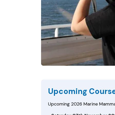
Upcoming Cours
Upcoming 2026 Marine Mammal S