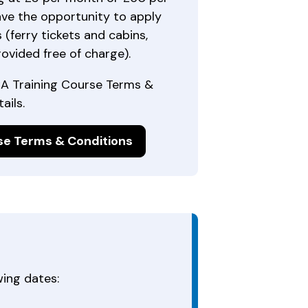
ave the opportunity to apply
 (ferry tickets and cabins,
rovided free of charge).
CA Training Course Terms &
ails.
se Terms & Conditions
ing dates: