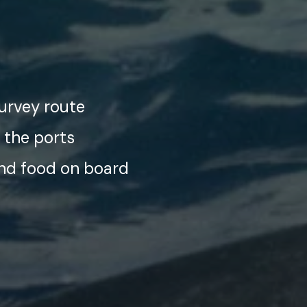
survey route
 the ports
and food on board