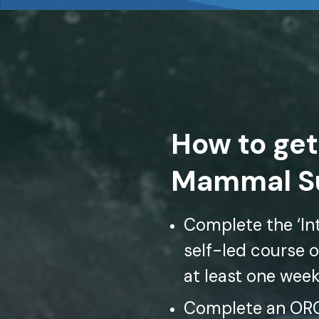
How to get
Mammal Su
Complete the ‘Int
self-led course o
at least one wee
Complete an ORCA