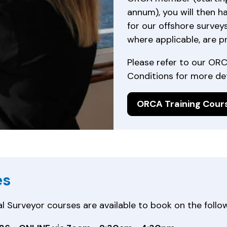
annum), you will then h
for our offshore surveys
where applicable, are p
Please refer to our OR
Conditions for more det
ORCA Training Cour
es
urveyor courses are available to book on the follow