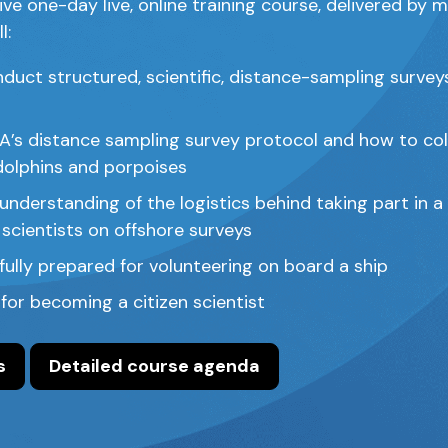
ive one-day live, online training course, delivered by
l:
duct structured, scientific, distance-sampling survey
s distance sampling survey protocol and how to col
dolphins and porpoises
nderstanding of the logistics behind taking part in a
 scientists on offshore surveys
fully prepared for volunteering on board a ship
s for becoming a citizen scientist
s
Detailed course agenda