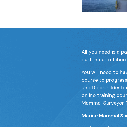
Clicking this link 
All you need is a p
part in our offshor
You will need to ha
course to progres
and Dolphin Identif
online training cou
Mammal Surveyor 
Marine Mammal Sur