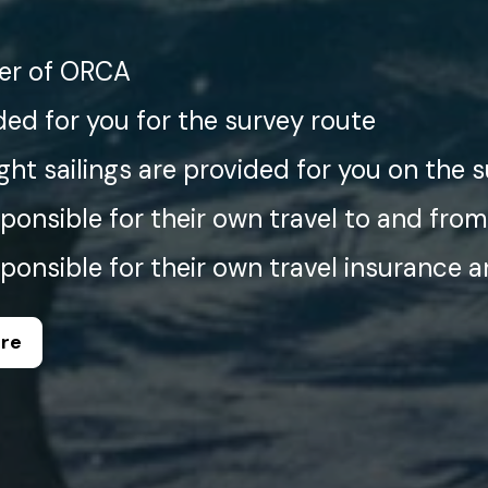
r of ORCA
ded for you for the survey route
ght sailings are provided for you on the 
ponsible for their own travel to and from
ponsible for their own travel insurance 
ere