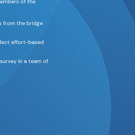
 members of the
s from the bridge
lect effort-based
 survey in a team of