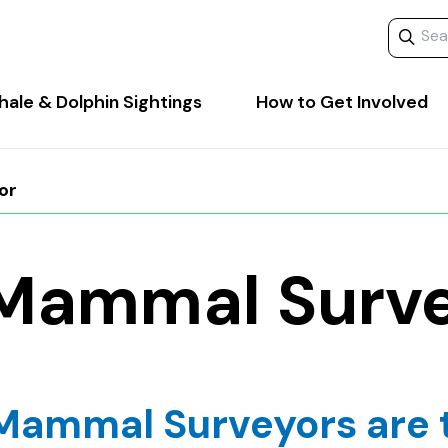
Search 
ale & Dolphin Sightings
How to Get Involved
or
Mammal Surv
Mammal Surveyors are 