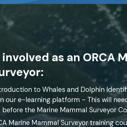
 involved as an ORCA 
rveyor:
roduction to Whales and Dolphin Identifi
n our e-learning platform - This will ne
k before the Marine Mammal Surveyor C
 Marine Mammal Surveyor training cour