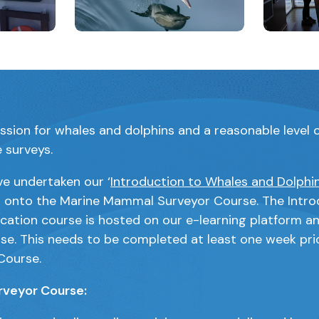
will open a modal containing the same image
Clicking this link will open a modal cont
Clicking 
assion for whales and dolphins and a reasonable level o
e surveys.
ve undertaken our ‘
Introduction to Whales and Dolphin
s onto the Marine Mammal Surveyor Course. The Intro
ication course is hosted on our e-learning platform and
rse. This needs to be completed at least one week pri
Course.
veyor Course: