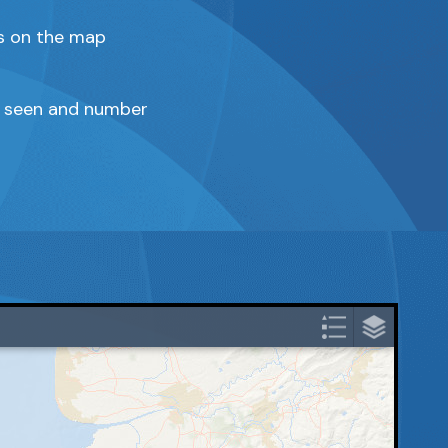
ns on the map
ze seen and number