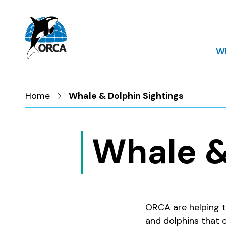
Skip to main content
Skip to footer
Wh
Home
Whale & Dolphin Sightings
Whale &
ORCA are helping t
and dolphins that 