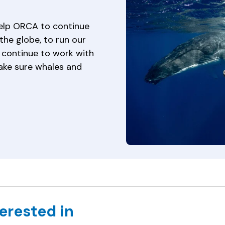
help ORCA to continue
the globe, to run our
continue to work with
ake sure whales and
erested in