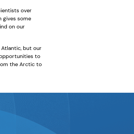
ientists over
ch gives some
find on our
Atlantic, but our
 opportunities to
rom the Arctic to