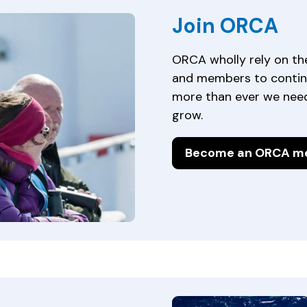
Join ORCA
ORCA wholly rely on th
and members to contin
more than ever we need
grow.
Become an ORCA m