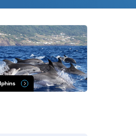
lphins
Porpoises