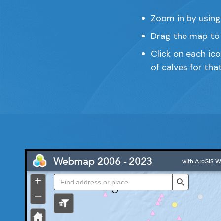
Zoom in by using
Drag the map to 
Click on each ic
of calves for tha