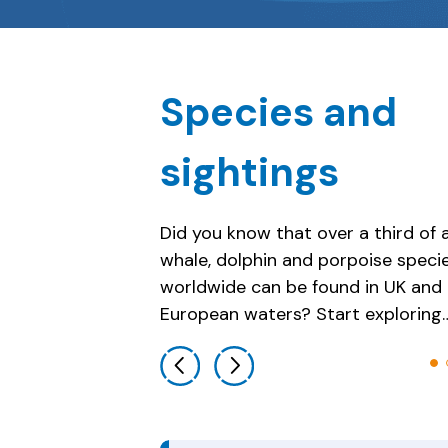
Species and
sightings
Did you know that over a third of a
whale, dolphin and porpoise speci
Porpoises
worldwide can be found in UK and
European waters? Start exploring…
Previous slide
Next slide