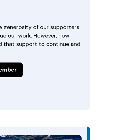
e generosity of our supporters
ue our work. However, now
 that support to continue and
ember