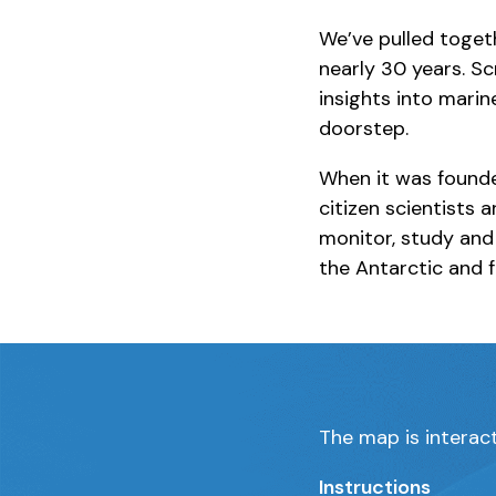
We’ve pulled togeth
nearly 30 years. Sc
insights into marin
doorstep.
When it was founde
citizen scientists 
monitor, study and
the Antarctic and f
The map is interact
Instructions