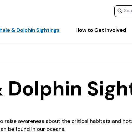
Search 
ale & Dolphin Sightings
How to Get Involved
 Dolphin Sigh
o raise awareness about the critical habitats and hot
can be found in our oceans.