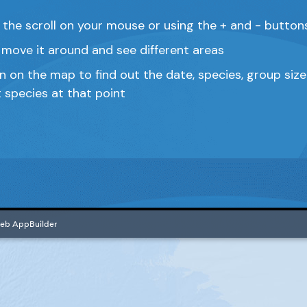
 the scroll on your mouse or using the + and - butto
move it around and see different areas
on on the map to find out the date, species, group si
t species at that point