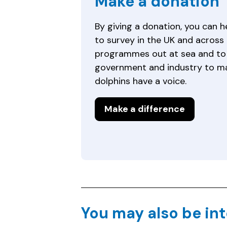
Make a donation
By giving a donation, you can 
to survey in the UK and across 
programmes out at sea and to 
government and industry to m
dolphins have a voice.
Make a difference
You may also be int