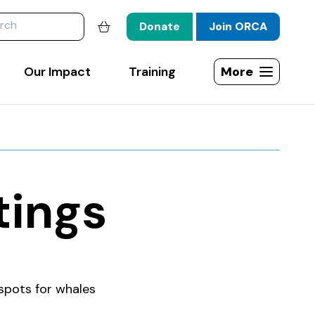
website
Donate
Join ORCA
Shopping basket
Our Impact
Training
More
Open site map
tings
spots for whales