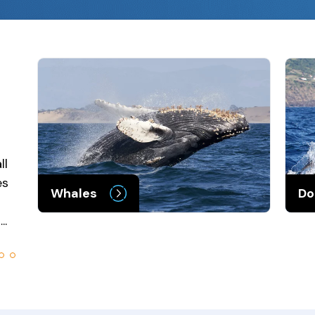
ll
es
Whales
Do
..