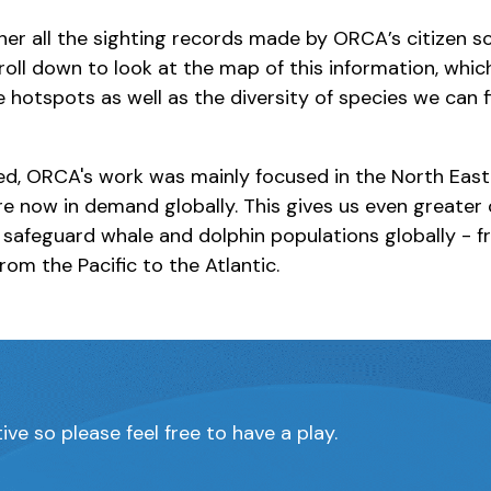
er all the sighting records made by ORCA’s citizen sc
roll down to look at the map of this information, whi
e hotspots as well as the diversity of species we can 
d, ORCA's work was mainly focused in the North East 
are now in demand globally. This gives us even greater
 safeguard whale and dolphin populations globally - f
rom the Pacific to the Atlantic.
ive so please feel free to have a play.