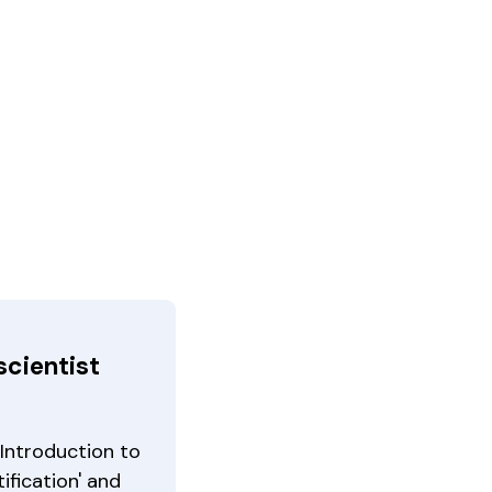
scientist
Introduction to
ification' and