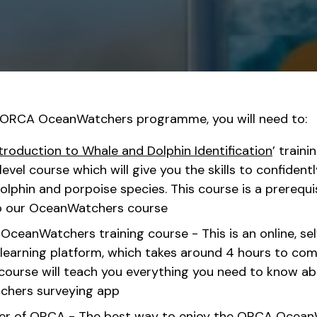
e ORCA OceanWatchers programme, you will need to:
troduction to Whale and Dolphin Identification
’ traini
evel course which will give you the skills to confidentl
olphin and porpoise species. This course is a prerequis
o our OceanWatchers course
ceanWatchers training course - This is an online, sel
learning platform, which takes around 4 hours to co
ourse will teach you everything you need to know ab
hers surveying app
 of ORCA - The best way to enjoy the ORCA OceanW