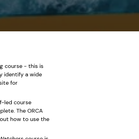
ng course - this is
y identify a wide
ite for
f-led course
mplete. The ORCA
out how to use the
atchers course is