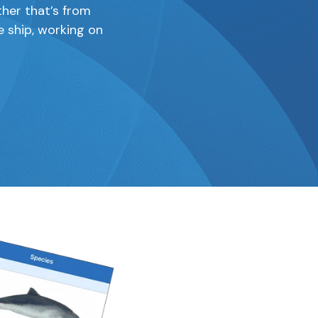
ther that’s from
e ship, working on