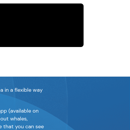
 monitoring
 dolphin
in a flexible way
pp (available on
bout whales,
e that you can see