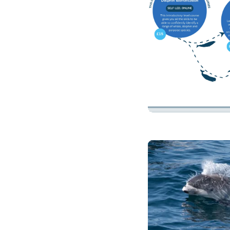
Clicking this link 