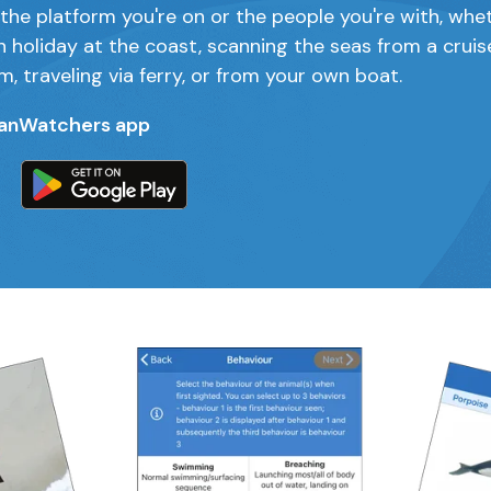
the platform you're on or the people you're with, whe
n holiday at the coast, scanning the seas from a cruis
m, traveling via ferry, or from your own boat.
anWatchers app