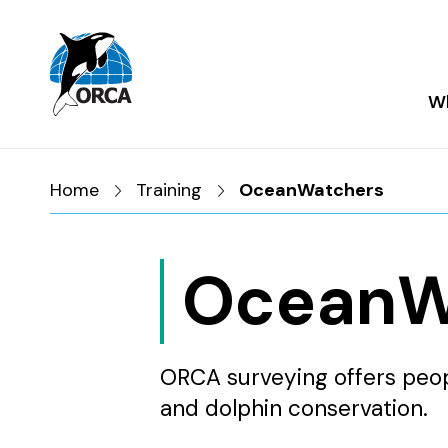
Skip to main content
Skip to footer
Wh
Home
Training
OceanWatchers
OceanW
ORCA surveying offers people
and dolphin conservation.