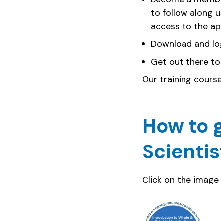
to follow along 
access to the a
Download and lo
Get out there to
Our training cours
How to g
Scientis
Click on the image