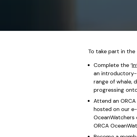
To take part in th
Complete the ‘
In
an introductory-l
range of whale, d
progressing ont
Attend an ORCA O
hosted on our e-
OceanWatchers c
ORCA OceanWatc
Become a member