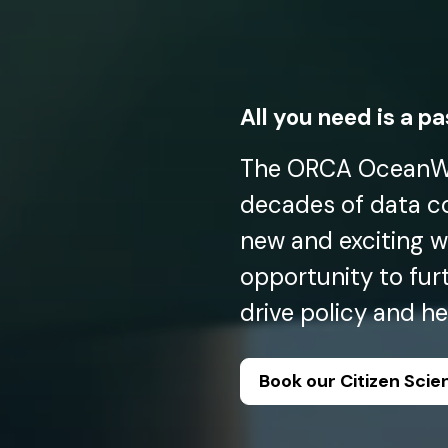
All you need is a p
The ORCA OceanWa
decades of data col
new and exciting w
opportunity to fur
drive policy and h
Book our Citizen Sci