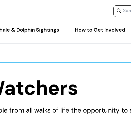
Search 
ale & Dolphin Sightings
How to Get Involved
atchers
 from all walks of life the opportunity to 