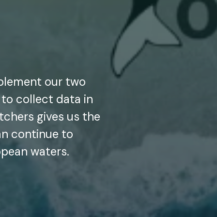
plement our two
 to collect data in
chers gives us the
an continue to
opean waters.