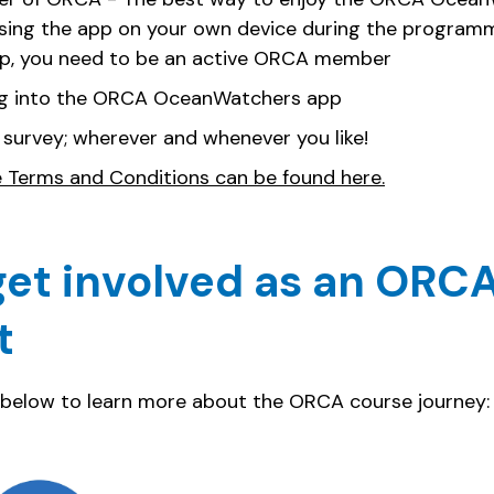
using the app on your own device during the programme
pp, you need to be an active ORCA member
g into the ORCA OceanWatchers app
 survey; wherever and whenever you like!
e Terms and Conditions can be found here.
et involved as an ORCA
t
 below to learn more about the ORCA course journey: