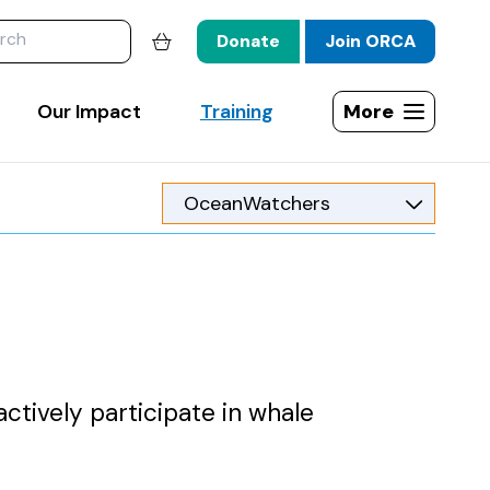
website
Donate
Join ORCA
Shopping basket
Our Impact
Training
More
Open site map
actively participate in whale