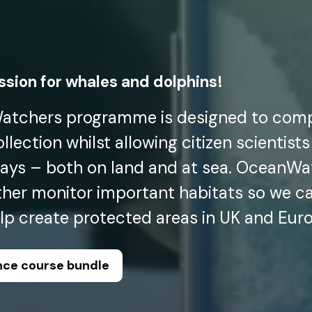
assion for whales and dolphins!
tchers programme is designed to com
lection whilst allowing citizen scientists
ays – both on land and at sea. OceanWat
ther monitor important habitats so we c
elp create protected areas in UK and Eur
ence course bundle