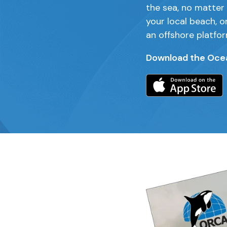
the sea, no matter 
your local beach, o
an offshore platfor
Download the Oce