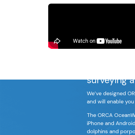
ORCA Ocean
programme,
surveying a
We’ve designed ORC
and will enable you
The ORCA OceanWatc
iPhone and Android
dolphins and porpo