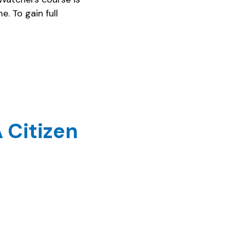
. To gain full
 Citizen