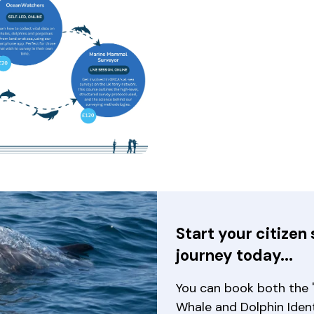
will open a modal containing the same image
Start your citizen 
journey today...
You can book both the '
Whale and Dolphin Ident