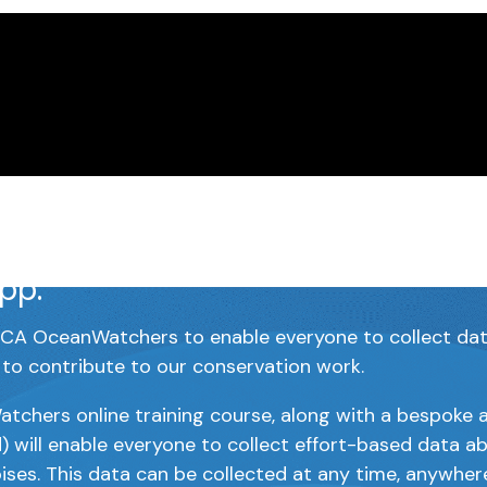
Watchers is our citizen science
 centered around our whale and
pp.
A OceanWatchers to enable everyone to collect data 
 to contribute to our conservation work.
hers online training course, along with a bespoke a
) will enable everyone to collect effort-based data a
ises. This data can be collected at any time, anywher