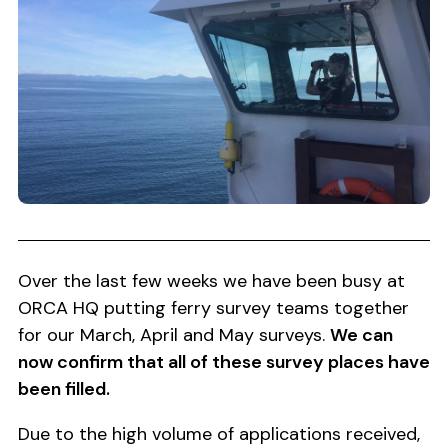
Over the last few weeks we have been busy at
ORCA HQ putting ferry survey teams together
for our March, April and May surveys.
We can
now confirm that all of these survey places have
been filled.
Due to the high volume of applications received,