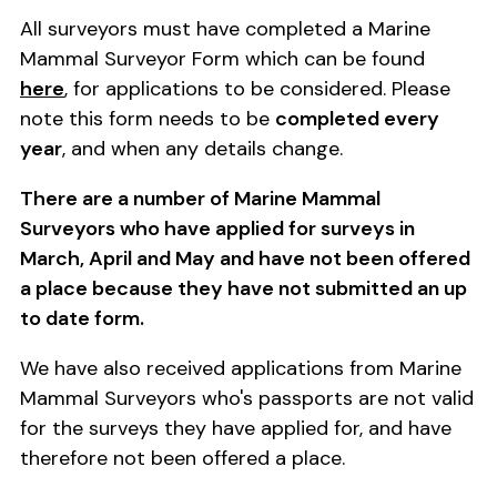
All surveyors must have completed a Marine
Mammal Surveyor Form which can be found
here
, for applications to be considered. Please
note this form needs to be
completed every
year
, and when any details change.
There are a number of Marine Mammal
Surveyors who have applied for surveys in
March, April and May and have not been offered
a place because they have not submitted an up
to date form.
We have also received applications from Marine
Mammal Surveyors who's passports are not valid
for the surveys they have applied for, and have
therefore not been offered a place.