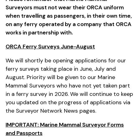
Surveyors must not wear their ORCA uniform
when travelling as passengers, in their own time,
on any ferry operated by a company that ORCA
works in partnership with.
ORCA Ferry Surveys June-August
We will shortly be opening applications for our
ferry surveys taking place in June, July and
August. Priority will be given to our Marine
Mammal Surveyors who have not yet taken part
in a ferry survey in 2026. We will continue to keep
you updated on the progress of applications via
the Surveyor Network News pages.
IMPORTANT: Marine Mammal Surveyor Forms
and Passports