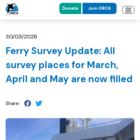
Donate
Join ORCA
Open 
Skip to main content
Skip to footer
30/03/2026
Ferry Survey Update: All
survey places for March,
April and May are now filled
Share: