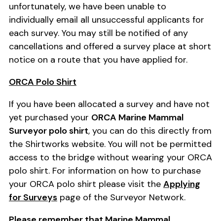
unfortunately, we have been unable to
individually email all unsuccessful applicants for
each survey. You may still be notified of any
cancellations and offered a survey place at short
notice on a route that you have applied for.
ORCA Polo Shirt
If you have been allocated a survey and have not
yet purchased your
ORCA Marine Mammal
Surveyor polo shirt
, you can do this directly from
the Shirtworks website. You will not be permitted
access to the bridge without wearing your ORCA
polo shirt. For information on how to purchase
your ORCA polo shirt please visit the
Applying
for Surveys
page of the Surveyor Network.
Please remember that Marine Mammal