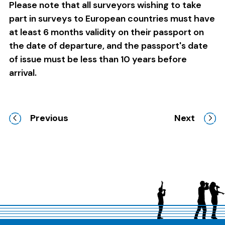
Please note that all surveyors wishing to take
part in surveys to European countries must have
at least 6 months validity on their passport on
the date of departure, and the passport's date
of issue must be less than 10 years before
arrival.
Previous
Next