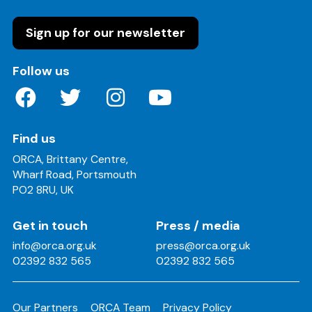
Sign up for our newsletter
on these social media channels
Follow us
Find us
ORCA, Brittany Centre,
Wharf Road, Portsmouth
PO2 8RU, UK
Get in touch
Press / media
info@orca.org.uk
press@orca.org.uk
02392 832 565
02392 832 565
Our Partners
ORCA Team
Privacy Policy