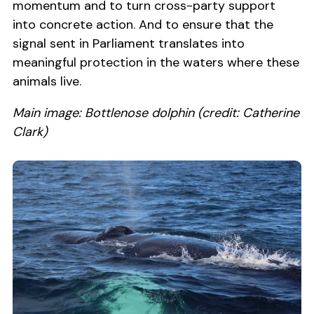
momentum and to turn cross-party support
into concrete action. And to ensure that the
signal sent in Parliament translates into
meaningful protection in the waters where these
animals live.
Main image: Bottlenose dolphin (credit: Catherine
Clark)