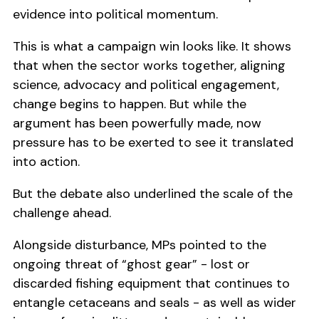
evidence into political momentum.
This is what a campaign win looks like. It shows
that when the sector works together, aligning
science, advocacy and political engagement,
change begins to happen. But while the
argument has been powerfully made, now
pressure has to be exerted to see it translated
into action.
But the debate also underlined the scale of the
challenge ahead.
Alongside disturbance, MPs pointed to the
ongoing threat of “ghost gear” - lost or
discarded fishing equipment that continues to
entangle cetaceans and seals - as well as wider