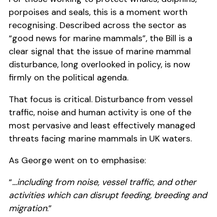
porpoises and seals, this is a moment worth
recognising. Described across the sector as
“good news for marine mammals”, the Bill is a
clear signal that the issue of marine mammal
disturbance, long overlooked in policy, is now
firmly on the political agenda.
That focus is critical. Disturbance from vessel
traffic, noise and human activity is one of the
most pervasive and least effectively managed
threats facing marine mammals in UK waters.
As George went on to emphasise:
“
…including from noise, vessel traffic, and other
activities which can disrupt feeding, breeding and
migration
.”