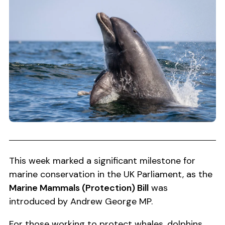
This week marked a significant milestone for
marine conservation in the UK Parliament, as the
Marine Mammals (Protection) Bill
was
introduced by Andrew George MP.
For those working to protect whales, dolphins,