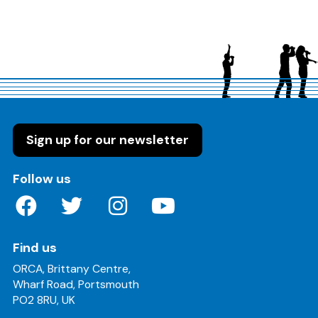
Sign up for our newsletter
on these social media channels
Follow us
Find us
ORCA, Brittany Centre,
Wharf Road, Portsmouth
PO2 8RU, UK