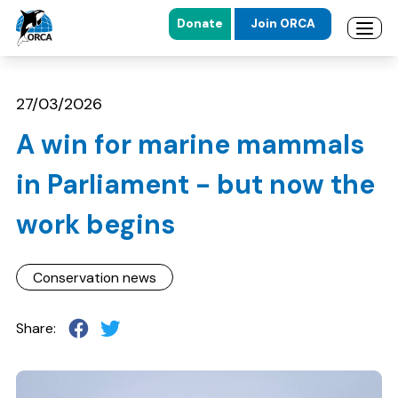
Donate
Join ORCA
Open 
Skip to main content
Skip to footer
27/03/2026
A win for marine mammals
in Parliament - but now the
work begins
Conservation news
Share: