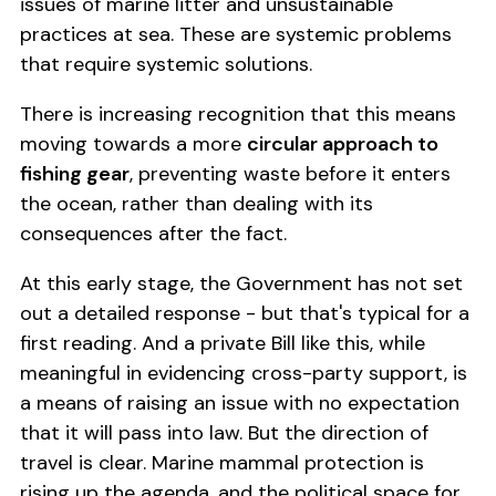
issues of marine litter and unsustainable
practices at sea. These are systemic problems
that require systemic solutions.
There is increasing recognition that this means
moving towards a more
circular approach to
fishing gear
, preventing waste before it enters
the ocean, rather than dealing with its
consequences after the fact.
At this early stage, the Government has not set
out a detailed response - but that's typical for a
first reading. And a private Bill like this, while
meaningful in evidencing cross-party support, is
a means of raising an issue with no expectation
that it will pass into law. But the direction of
travel is clear. Marine mammal protection is
rising up the agenda, and the political space for