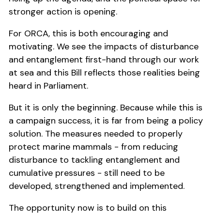
stronger action is opening.
For ORCA, this is both encouraging and
motivating. We see the impacts of disturbance
and entanglement first-hand through our work
at sea and this Bill reflects those realities being
heard in Parliament.
But it is only the beginning. Because while this is
a campaign success, it is far from being a policy
solution. The measures needed to properly
protect marine mammals - from reducing
disturbance to tackling entanglement and
cumulative pressures - still need to be
developed, strengthened and implemented.
The opportunity now is to build on this