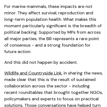
For marine mammals, these impacts are not
minor. They affect survival, reproduction and
long-term population health. What makes this
moment particularly significant is the breadth of
political backing. Supported by MPs from across
all major parties, the Bill represents a rare point
of consensus - and a strong foundation for
future action.
And this did not happen by accident.
Wildlife and Countryside Link
, in sharing the news,
made clear that this is the result of sustained
collaboration across the sector - including
recent roundtables that brought together NGOs,
policymakers and experts to focus on practical
solutions. Those conversations have helped turn