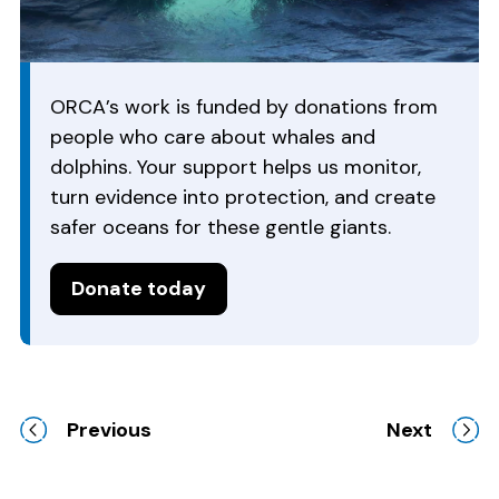
ORCA’s work is funded by donations from
people who care about whales and
dolphins. Your support helps us monitor,
turn evidence into protection, and create
safer oceans for these gentle giants.
Donate today
Previous
Next