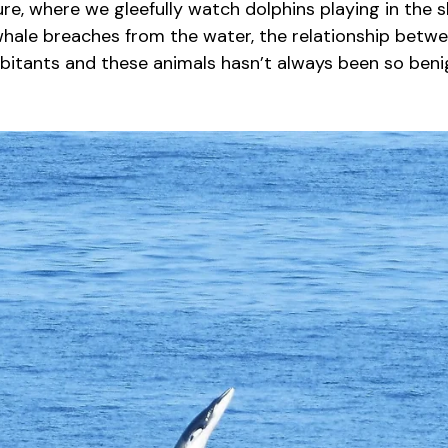
e, where we gleefully watch dolphins playing in the s
whale breaches from the water, the relationship betw
abitants and these animals hasn’t always been so beni