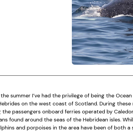
 the summer I’ve had the privilege of being the Ocean
ebrides on the west coast of Scotland. During these 
 the passengers onboard ferries operated by Caledon
ns found around the seas of the Hebridean isles. Whi
lphins and porpoises in the area have been of both a s