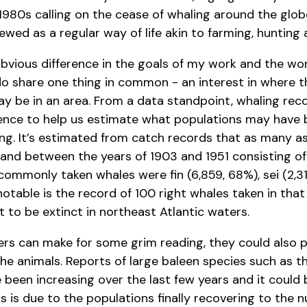
980s calling on the cease of whaling around the globe
wed as a regular way of life akin to farming, hunting a
obvious difference in the goals of my work and the wor
o share one thing in common - an interest in where t
 be in an area. From a data standpoint, whaling reco
dence to help us estimate what populations may have
ing. It’s estimated from catch records that as many a
and between the years of 1903 and 1951 consisting of 
commonly taken whales were fin (6,859, 68%), sei (2,3
notable is the record of 100 right whales taken in that
 to be extinct in northeast Atlantic waters.
rs can make for some grim reading, they could also 
the animals. Reports of large baleen species such as 
 been increasing over the last few years and it could 
gs is due to the populations finally recovering to the