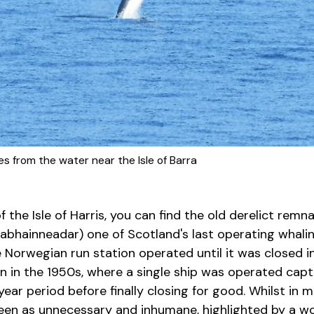
s from the water near the Isle of Barra
 the Isle of Harris, you can find the old derelict remn
hainneadar) one of Scotland's last operating whaling 
 Norwegian run station operated until it was closed i
in in the 1950s, where a single ship was operated cap
ear period before finally closing for good. Whilst in
 seen as unnecessary and inhumane, highlighted by a w