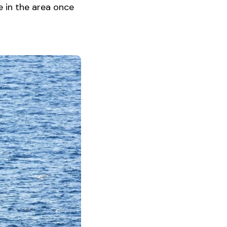
e in the area once