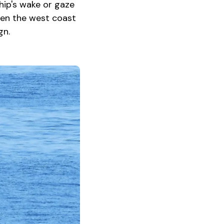
hip's wake or gaze
een the west coast
gn.