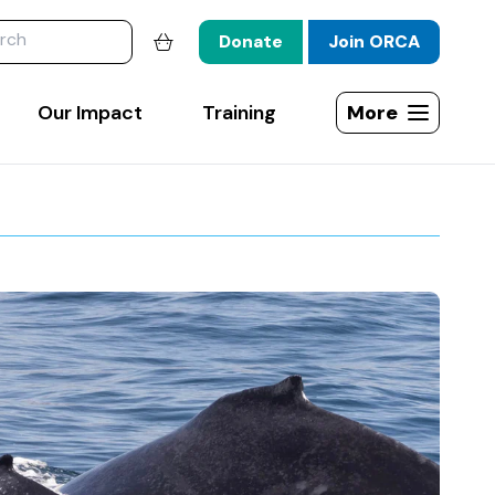
website
Donate
Join ORCA
Shopping basket
Our Impact
Training
More
Open site map