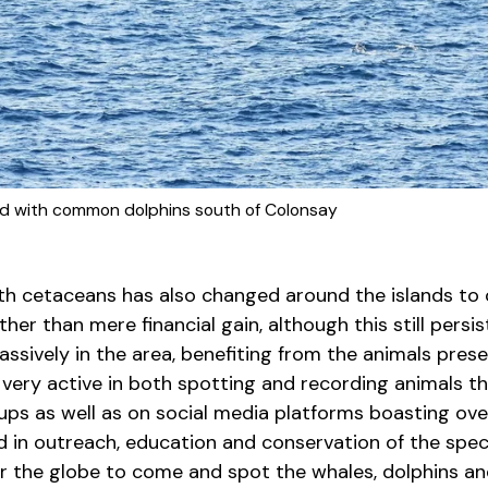
 with common dolphins south of Colonsay
ith cetaceans has also changed around the islands to
ther than mere financial gain, although this still persis
ssively in the area, benefiting from the animals pres
all very active in both spotting and recording animals 
oups as well as on social media platforms boasting o
d in outreach, education and conservation of the spec
er the globe to come and spot the whales, dolphins a