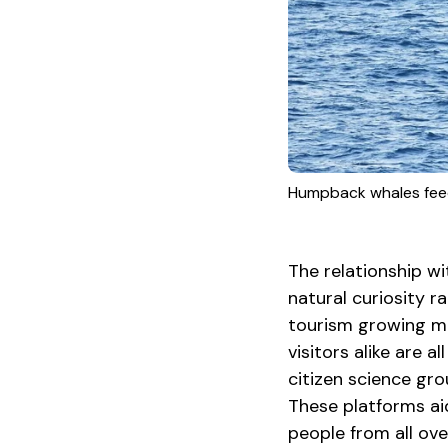
Humpback whales feed
The relationship w
natural curiosity ra
tourism growing ma
visitors alike are 
citizen science gr
These platforms ai
people from all ov