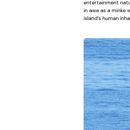
entertainment natur
in awe as a minke 
island’s human inh