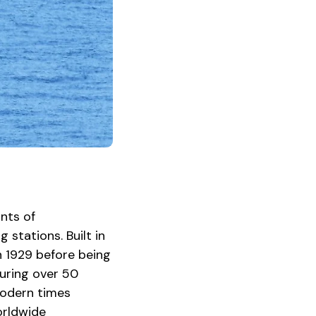
ants of
stations. Built in
n 1929 before being
turing over 50
 modern times
orldwide