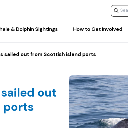
Search 
ale & Dolphin Sightings
How to Get Involved
 sailed out from Scottish island ports
sailed out
 ports