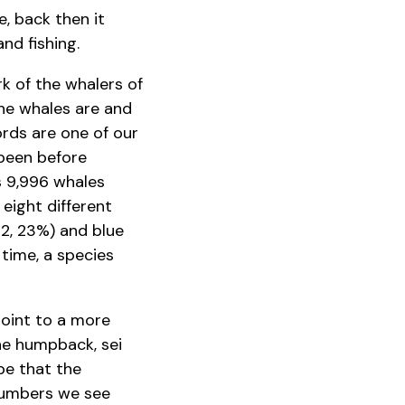
, back then it
nd fishing.
k of the whalers of
he whales are and
rds are one of our
 been before
s 9,996 whales
eight different
12, 23%) and blue
 time, a species
point to a more
the humpback, sei
be that the
 numbers we see