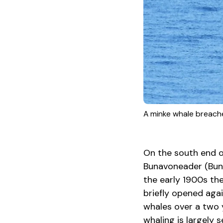
A minke whale breache
On the south end of
Bunavoneader (Bunab
the early 1900s the
briefly opened aga
whales over a two y
whaling is largely