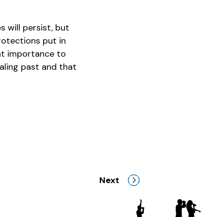
 will persist, but
rotections put in
eat importance to
aling past and that
Next