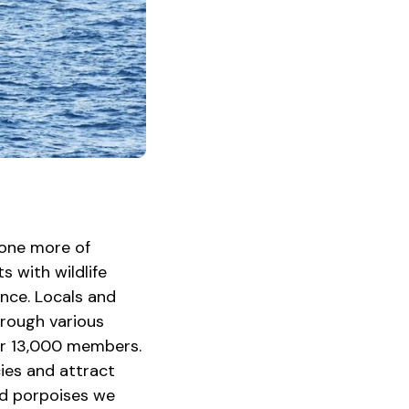
 one more of
ts with wildlife
ence. Locals and
through various
ver 13,000 members.
ies and attract
nd porpoises we