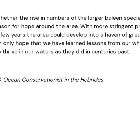
whether the rise in numbers of the larger baleen species
eason for hope around the area. With more stringent p
t few years the area could develop into a haven of gr
n only hope that we have learned lessons from our wh
 thrive in our waters as they did in centuries past.
 Ocean Conservationist in the Hebrides