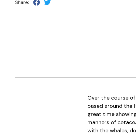
Share:
Over the course of
based around the H
great time showing
manners of cetacea
with the whales, do