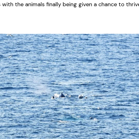
with the animals finally being given a chance to thriv