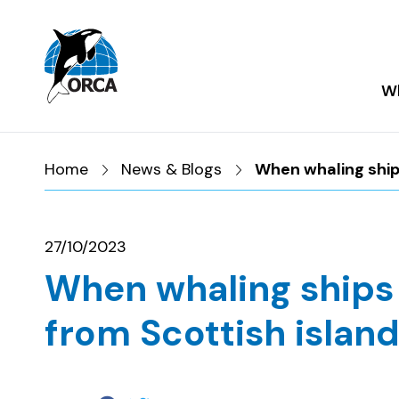
Skip to main content
Skip to footer
Wh
Home
News & Blogs
When whaling ships
27/10/2023
When whaling ships 
from Scottish island