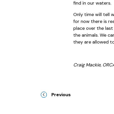
find in our waters.
Only time will tell 
for now there is r
place over the las
the animals. We ca
they are allowed to
Craig Mackie, ORCA
Previous