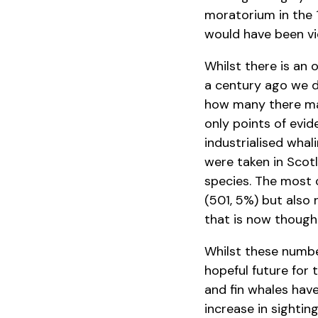
moratorium in the 1
would have been vie
Whilst there is an 
a century ago we d
how many there may
only points of evi
industrialised whal
were taken in Scotl
species. The most 
(501, 5%) but also 
that is now thought
Whilst these numbe
hopeful future for 
and fin whales have
increase in sightin