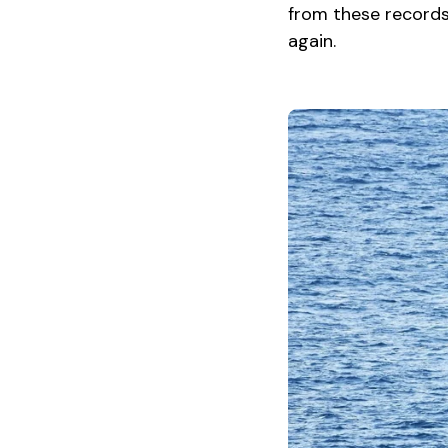
from these records 
again.