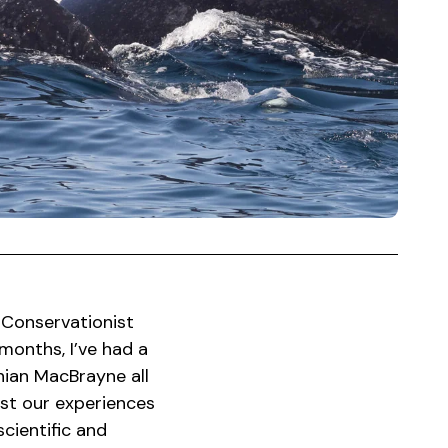
 Conservationist
months, I’ve had a
ian MacBrayne all
lst our experiences
cientific and