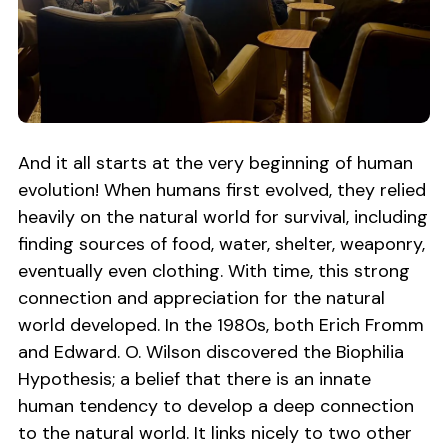
And it all starts at the very beginning of human
evolution! When humans first evolved, they relied
heavily on the natural world for survival, including
finding sources of food, water, shelter, weaponry,
eventually even clothing. With time, this strong
connection and appreciation for the natural
world developed. In the 1980s, both Erich Fromm
and Edward. O. Wilson discovered the Biophilia
Hypothesis; a belief that there is an innate
human tendency to develop a deep connection
to the natural world. It links nicely to two other