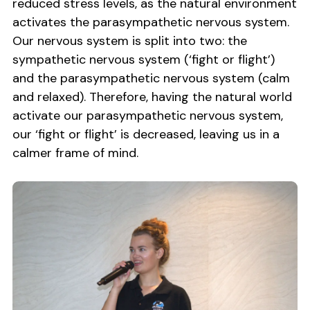
reduced stress levels, as the natural environment
activates the parasympathetic nervous system.
Our nervous system is split into two: the
sympathetic nervous system (‘fight or flight’)
and the parasympathetic nervous system (calm
and relaxed). Therefore, having the natural world
activate our parasympathetic nervous system,
our ‘fight or flight’ is decreased, leaving us in a
calmer frame of mind.