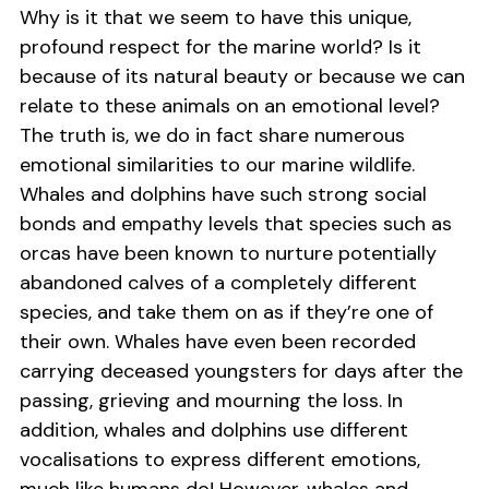
Why is it that we seem to have this unique,
profound respect for the marine world? Is it
because of its natural beauty or because we can
relate to these animals on an emotional level?
The truth is, we do in fact share numerous
emotional similarities to our marine wildlife.
Whales and dolphins have such strong social
bonds and empathy levels that species such as
orcas have been known to nurture potentially
abandoned calves of a completely different
species, and take them on as if they’re one of
their own. Whales have even been recorded
carrying deceased youngsters for days after the
passing, grieving and mourning the loss. In
addition, whales and dolphins use different
vocalisations to express different emotions,