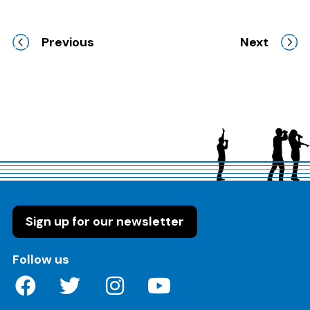
Previous
Next
Sign up for our newsletter
on these social media channels
Follow us