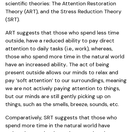
scientific theories: The Attention Restoration
Theory (ART), and the Stress Reduction Theory
(SRT).
ART suggests that those who spend less time
outside, have a reduced ability to pay direct
attention to daily tasks (i.e., work), whereas,
those who spend more time in the natural world
have an increased ability.. The act of being
present outside allows our minds to relax and
pay ‘soft attention’ to our surroundings, meaning
we are not actively paying attention to things,
but our minds are still gently picking up on
things, such as the smells, breeze, sounds, etc.
Comparatively, SRT suggests that those who
spend more time in the natural world have