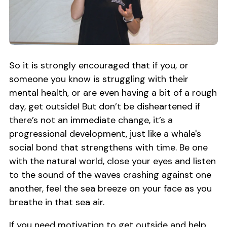
So it is strongly encouraged that if you, or
someone you know is struggling with their
mental health, or are even having a bit of a rough
day, get outside! But don’t be disheartened if
there’s not an immediate change, it’s a
progressional development, just like a whale's
social bond that strengthens with time. Be one
with the natural world, close your eyes and listen
to the sound of the waves crashing against one
another, feel the sea breeze on your face as you
breathe in that sea air.
If you need motivation to get outside and help