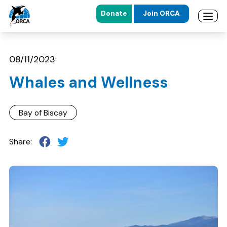
Donate
Join ORCA
Open 
Skip to main content
Skip to footer
08/11/2023
Whales and Wellness
Bay of Biscay
Share: