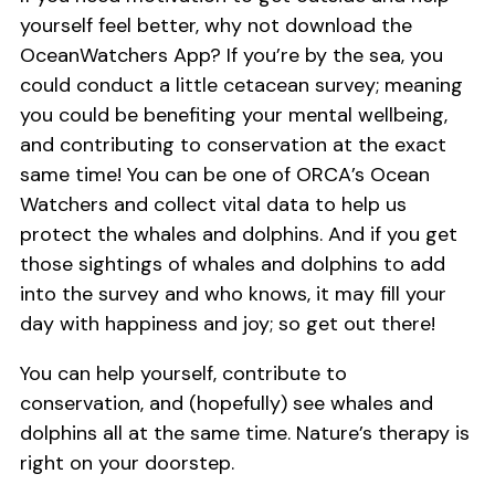
yourself feel better, why not download the
OceanWatchers App? If you’re by the sea, you
could conduct a little cetacean survey; meaning
you could be benefiting your mental wellbeing,
and contributing to conservation at the exact
same time! You can be one of ORCA’s Ocean
Watchers and collect vital data to help us
protect the whales and dolphins. And if you get
those sightings of whales and dolphins to add
into the survey and who knows, it may fill your
day with happiness and joy; so get out there!
You can help yourself, contribute to
conservation, and (hopefully) see whales and
dolphins all at the same time. Nature’s therapy is
right on your doorstep.