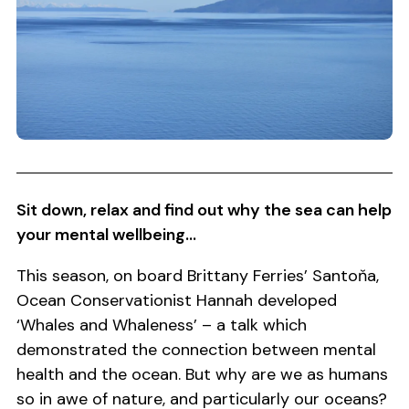
Sit down, relax and find out why the sea can help
your mental wellbeing...
This season, on board Brittany Ferries’ Santoňa,
Ocean Conservationist Hannah developed
‘Whales and Whaleness’ – a talk which
demonstrated the connection between mental
health and the ocean. But why are we as humans
so in awe of nature, and particularly our oceans?