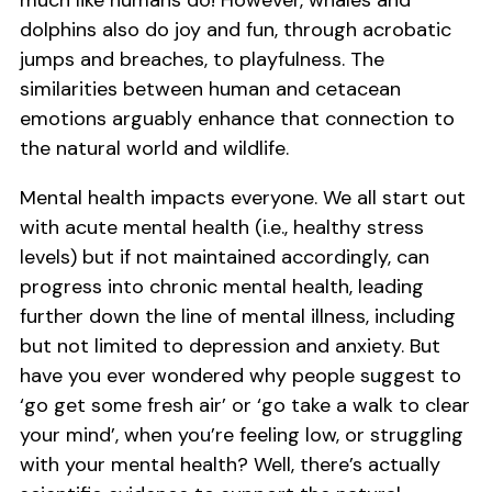
much like humans do! However, whales and
dolphins also do joy and fun, through acrobatic
jumps and breaches, to playfulness. The
similarities between human and cetacean
emotions arguably enhance that connection to
the natural world and wildlife.
Mental health impacts everyone. We all start out
with acute mental health (i.e., healthy stress
levels) but if not maintained accordingly, can
progress into chronic mental health, leading
further down the line of mental illness, including
but not limited to depression and anxiety. But
have you ever wondered why people suggest to
‘go get some fresh air’ or ‘go take a walk to clear
your mind’, when you’re feeling low, or struggling
with your mental health? Well, there’s actually