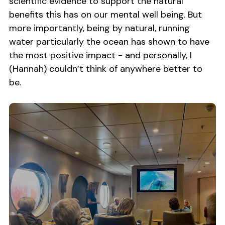
scientific evidence to support the natural
benefits this has on our mental well being. But
more importantly, being by natural, running
water particularly the ocean has shown to have
the most positive impact - and personally, I
(Hannah) couldn’t think of anywhere better to
be.