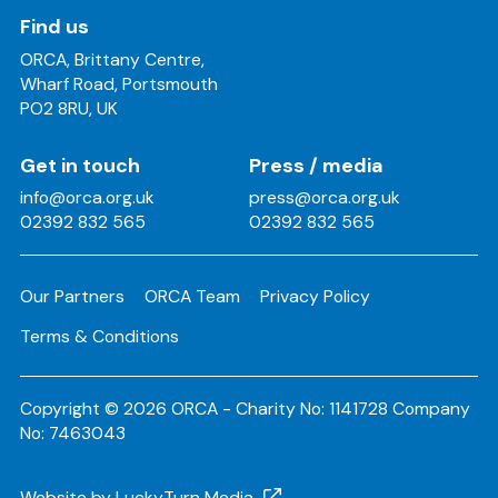
Find us
ORCA, Brittany Centre,
Wharf Road, Portsmouth
PO2 8RU, UK
Get in touch
Press / media
info@orca.org.uk
press@orca.org.uk
02392 832 565
02392 832 565
Our Partners
ORCA Team
Privacy Policy
Terms & Conditions
Copyright © 2026 ORCA - Charity No: 1141728 Company
No: 7463043
Website by LuckyTurn Media