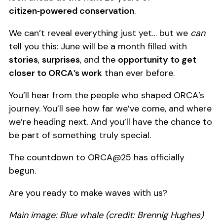
citizen‑powered conservation
.
We can’t reveal everything just yet… but we
can
tell you this: June will be a month filled with
stories
,
surprises
, and the
opportunity to get
closer to ORCA’s work
than ever before.
You’ll hear from the people who shaped ORCA’s
journey. You’ll see how far we’ve come, and where
we’re heading next. And you’ll have the chance to
be part of something truly special.
The countdown to ORCA@25 has officially
begun.
Are you ready to make waves with us?
Main image: Blue whale (credit: Brennig Hughes)