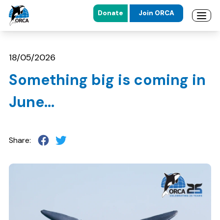
Donate
Join ORCA
Open 
Skip to main content
Skip to footer
18/05/2026
Something big is coming in
June…
Share: