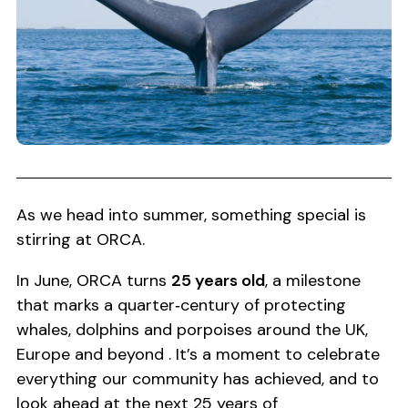
As we head into summer, something special is
stirring at ORCA.
In June, ORCA turns
25 years old
, a milestone
that marks a quarter‑century of protecting
whales, dolphins and porpoises around the UK,
Europe and beyond . It’s a moment to celebrate
everything our community has achieved, and to
look ahead at the next 25 years of