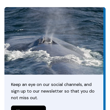
Keep an eye on our social channels, and
sign up to our newsletter so that you do
not miss out.