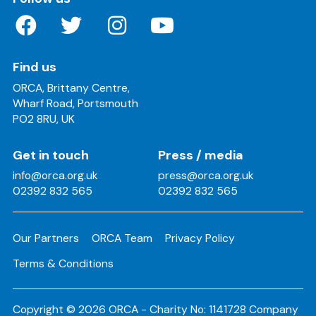
Find us
ORCA, Brittany Centre,
Wharf Road, Portsmouth
PO2 8RU, UK
Get in touch
Press / media
info@orca.org.uk
press@orca.org.uk
02392 832 565
02392 832 565
Our Partners
ORCA Team
Privacy Policy
Terms & Conditions
Copyright © 2026 ORCA - Charity No: 1141728 Company