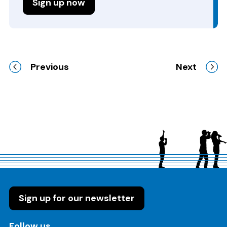
Sign up now
Previous
Next
Sign up for our newsletter
on these social media channels
Follow us