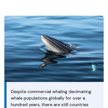
Despite commercial whaling decimating
whale populations globally for over a
hundred years, there are still countries