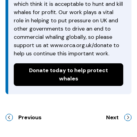
which think it is acceptable to hunt and kill
whales for profit. Our work plays a vital
role in helping to put pressure on UK and
other governments to drive an end to
commercial whaling globally, so please
support us at www.orca.org.uk/donate to
help us continue this important work.
Donate today to help protect
whales
Previous
Next