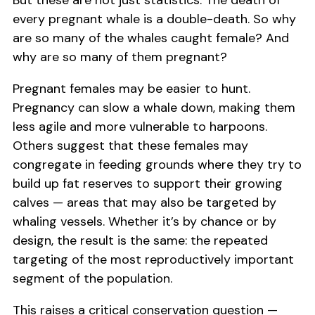
But these are not just statistics. The death of
every pregnant whale is a double-death. So why
are so many of the whales caught female? And
why are so many of them pregnant?
Pregnant females may be easier to hunt.
Pregnancy can slow a whale down, making them
less agile and more vulnerable to harpoons.
Others suggest that these females may
congregate in feeding grounds where they try to
build up fat reserves to support their growing
calves — areas that may also be targeted by
whaling vessels. Whether it’s by chance or by
design, the result is the same: the repeated
targeting of the most reproductively important
segment of the population.
This raises a critical conservation question —