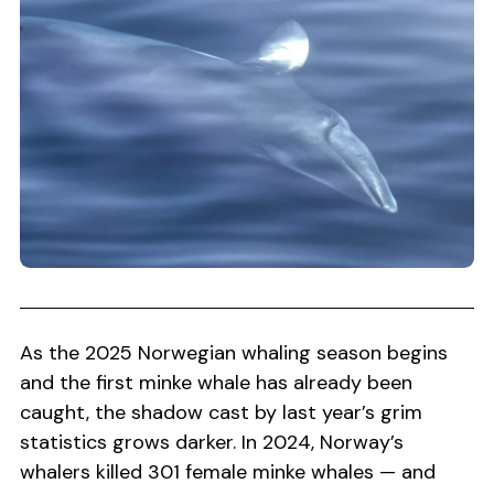
As the 2025 Norwegian whaling season begins
and the first minke whale has already been
caught, the shadow cast by last year’s grim
statistics grows darker. In 2024, Norway’s
whalers killed 301 female minke whales — and