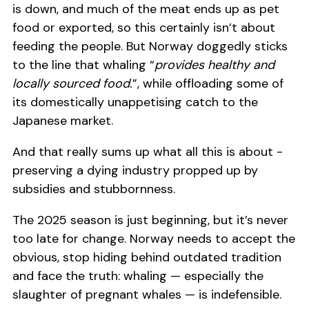
is down, and much of the meat ends up as pet
food or exported, so this certainly isn’t about
feeding the people. But Norway doggedly sticks
to the line that whaling “
provides healthy and
locally sourced food.
”, while offloading some of
its domestically unappetising catch to the
Japanese market.
And that really sums up what all this is about -
preserving a dying industry propped up by
subsidies and stubbornness.
The 2025 season is just beginning, but it’s never
too late for change. Norway needs to accept the
obvious, stop hiding behind outdated tradition
and face the truth: whaling — especially the
slaughter of pregnant whales — is indefensible.