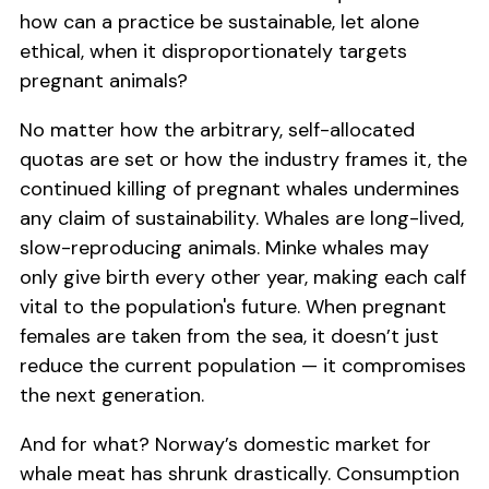
how can a practice be sustainable, let alone
ethical, when it disproportionately targets
pregnant animals?
No matter how the arbitrary, self-allocated
quotas are set or how the industry frames it, the
continued killing of pregnant whales undermines
any claim of sustainability. Whales are long-lived,
slow-reproducing animals. Minke whales may
only give birth every other year, making each calf
vital to the population's future. When pregnant
females are taken from the sea, it doesn’t just
reduce the current population — it compromises
the next generation.
And for what? Norway’s domestic market for
whale meat has shrunk drastically. Consumption