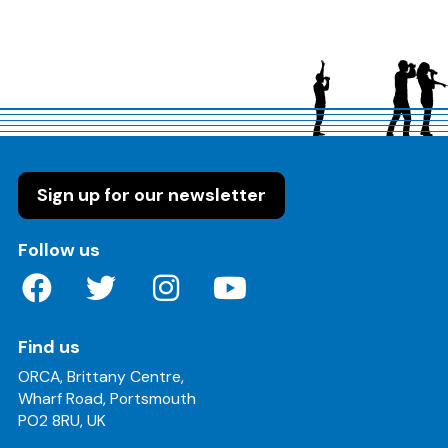
Sign up for our newsletter
on these social media channels
Follow us
Find us
ORCA, Brittany Centre,
Wharf Road, Portsmouth
PO2 8RU, UK