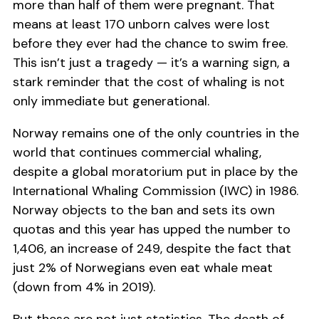
more than half of them were pregnant. That
means at least 170 unborn calves were lost
before they ever had the chance to swim free.
This isn’t just a tragedy — it’s a warning sign, a
stark reminder that the cost of whaling is not
only immediate but generational.
Norway remains one of the only countries in the
world that continues commercial whaling,
despite a global moratorium put in place by the
International Whaling Commission (IWC) in 1986.
Norway objects to the ban and sets its own
quotas and this year has upped the number to
1,406, an increase of 249, despite the fact that
just 2% of Norwegians even eat whale meat
(down from 4% in 2019).