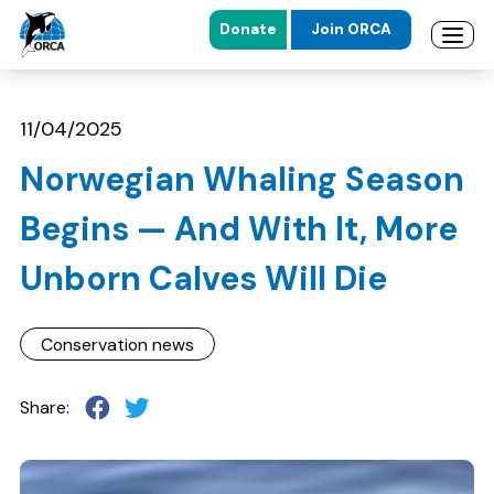
Donate
Join ORCA
Open 
Skip to main content
Skip to footer
11/04/2025
Norwegian Whaling Season
Begins — And With It, More
Unborn Calves Will Die
Conservation news
Share: