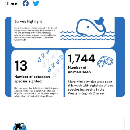
Share: