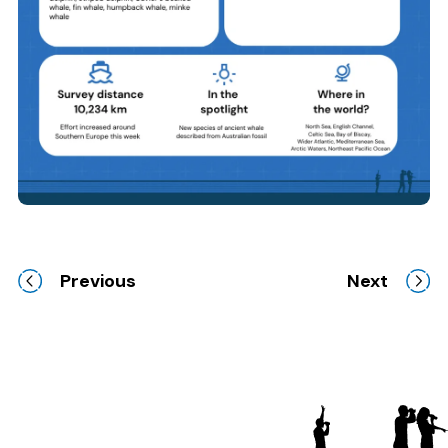
Previous
Next