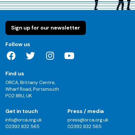
Sign up for our newsletter
on these social media channels
Follow us
Find us
ORCA, Brittany Centre,
Wharf Road, Portsmouth
PO2 8RU, UK
Get in touch
Press / media
info@orca.org.uk
press@orca.org.uk
02392 832 565
02392 832 565