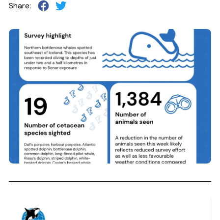
Share: