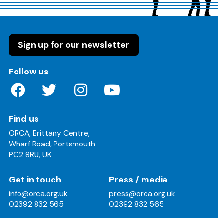
Sign up for our newsletter
on these social media channels
Follow us
Find us
ORCA, Brittany Centre,
Wharf Road, Portsmouth
PO2 8RU, UK
Get in touch
Press / media
info@orca.org.uk
press@orca.org.uk
02392 832 565
02392 832 565