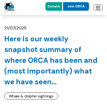
Donate
Join ORCA
Open 
Skip to main content
Skip to footer
21/07/2025
Here is our weekly
snapshot summary of
where ORCA has been and
(most importantly) what
we have seen...
Whale & dolphin sightings