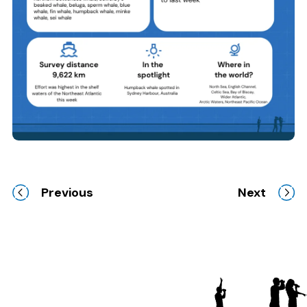
Previous
Next