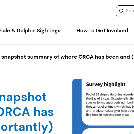
Search 
ale & Dolphin Sightings
How to Get Involved
y snapshot summary of where ORCA has been and (m
snapshot
ORCA has
ortantly)