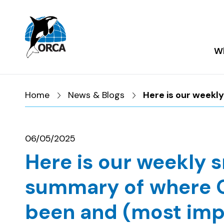
Skip to main content
Skip to footer
Wh
Home
News & Blogs
Here is our weekl
06/05/2025
Here is our weekly 
summary of where 
been and (most imp