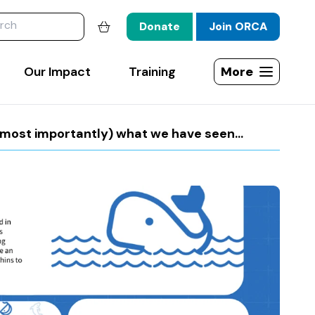
website
Donate
Join ORCA
Shopping basket
Our Impact
Training
More
Open site map
ost importantly) what we have seen...