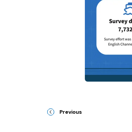
Previous