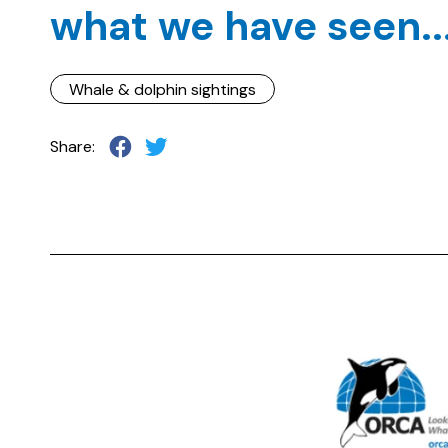
what we have seen..
Whale & dolphin sightings
Share: