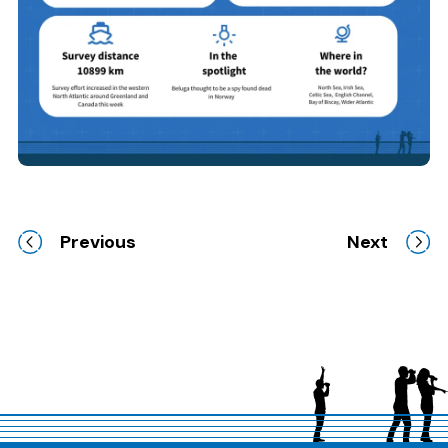
Previous
Next