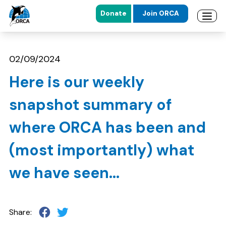
Donate
Join ORCA
Open 
Skip to main content
Skip to footer
02/09/2024
Here is our weekly
snapshot summary of
where ORCA has been and
(most importantly) what
we have seen...
Share: