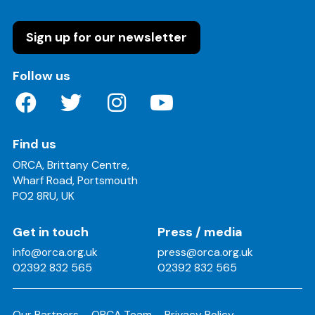
Sign up for our newsletter
on these social media channels
Follow us
Find us
ORCA, Brittany Centre,
Wharf Road, Portsmouth
PO2 8RU, UK
Get in touch
Press / media
info@orca.org.uk
press@orca.org.uk
02392 832 565
02392 832 565
Our Partners
ORCA Team
Privacy Policy