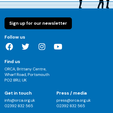
Sign up for our newsletter
on these social media channels
Follow us
Find us
ORCA, Brittany Centre,
Wharf Road, Portsmouth
PO2 8RU, UK
Get in touch
Press / media
info@orca.org.uk
press@orca.org.uk
02392 832 565
02392 832 565