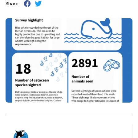
Share: