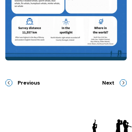
Previous
Next