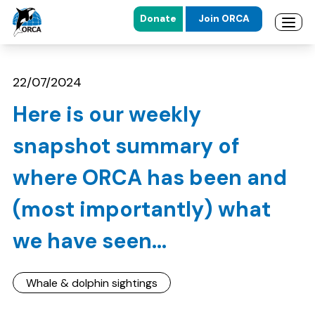
Donate
Join ORCA
Open 
Skip to main content
Skip to footer
22/07/2024
Here is our weekly
snapshot summary of
where ORCA has been and
(most importantly) what
we have seen...
Whale & dolphin sightings