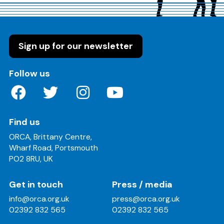
Sign up for our newsletter
on these social media channels
Follow us
Find us
ORCA, Brittany Centre,
Wharf Road, Portsmouth
PO2 8RU, UK
Get in touch
Press / media
info@orca.org.uk
press@orca.org.uk
02392 832 565
02392 832 565