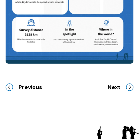
Previous
Next