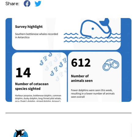
Share: