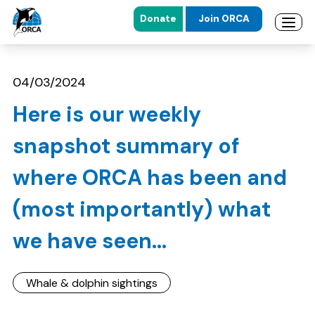
Donate
Join ORCA
Open 
Skip to main content
Skip to footer
04/03/2024
Here is our weekly
snapshot summary of
where ORCA has been and
(most importantly) what
we have seen...
Whale & dolphin sightings