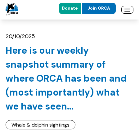
Donate
Join ORCA
Open 
Skip to main content
Skip to footer
20/10/2025
Here is our weekly
snapshot summary of
where ORCA has been and
(most importantly) what
we have seen...
Whale & dolphin sightings