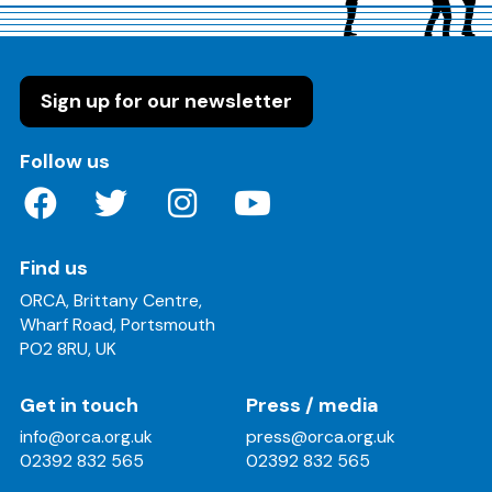
Sign up for our newsletter
on these social media channels
Follow us
Find us
ORCA, Brittany Centre,
Wharf Road, Portsmouth
PO2 8RU, UK
Get in touch
Press / media
info@orca.org.uk
press@orca.org.uk
02392 832 565
02392 832 565