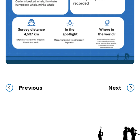
Previous
Next