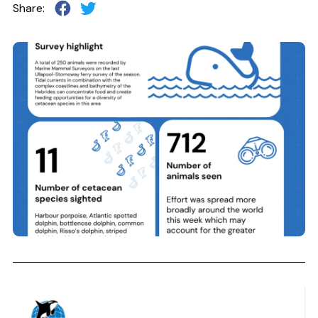
Share: