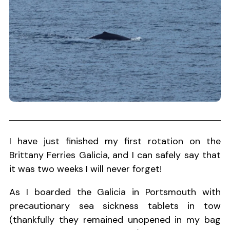
I have just finished my first rotation on the
Brittany Ferries Galicia, and I can safely say that
it was two weeks I will never forget!
As I boarded the Galicia in Portsmouth with
precautionary sea sickness tablets in tow
(thankfully they remained unopened in my bag