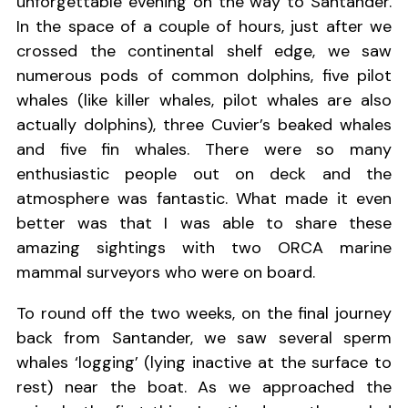
unforgettable evening on the way to Santander.
In the space of a couple of hours, just after we
crossed the continental shelf edge, we saw
numerous pods of common dolphins, five pilot
whales (like killer whales, pilot whales are also
actually dolphins), three Cuvier’s beaked whales
and five fin whales. There were so many
enthusiastic people out on deck and the
atmosphere was fantastic. What made it even
better was that I was able to share these
amazing sightings with two ORCA marine
mammal surveyors who were on board.
To round off the two weeks, on the final journey
back from Santander, we saw several sperm
whales ‘logging’ (lying inactive at the surface to
rest) near the boat. As we approached the