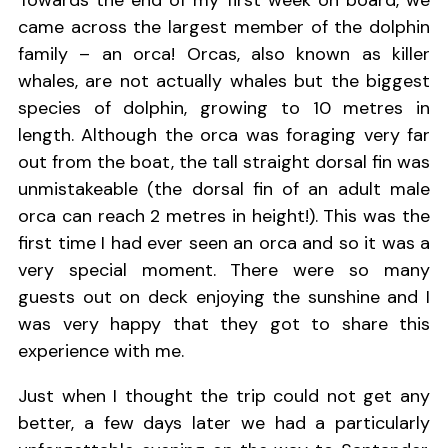
Towards the end of my first week on board, we
came across the largest member of the dolphin
family – an orca! Orcas, also known as killer
whales, are not actually whales but the biggest
species of dolphin, growing to 10 metres in
length. Although the orca was foraging very far
out from the boat, the tall straight dorsal fin was
unmistakeable (the dorsal fin of an adult male
orca can reach 2 metres in height!). This was the
first time I had ever seen an orca and so it was a
very special moment. There were so many
guests out on deck enjoying the sunshine and I
was very happy that they got to share this
experience with me.
Just when I thought the trip could not get any
better, a few days later we had a particularly