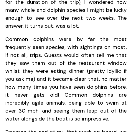
for the duration of the trip), I wondered how
many whale and dolphin species I might be lucky
enough to see over the next two weeks. The
answer, it turns out, was a lot.
Common dolphins were by far the most
frequently seen species, with sightings on most,
if not all, trips. Guests would often tell me that
they saw them out of the restaurant window
whilst they were eating dinner (pretty idyllic if
you ask me) and it became clear that, no matter
how many times you have seen dolphins before,
it never gets old! Common dolphins are
incredibly agile animals, being able to swim at
over 30 mph, and seeing them leap out of the
water alongside the boat is so impressive.