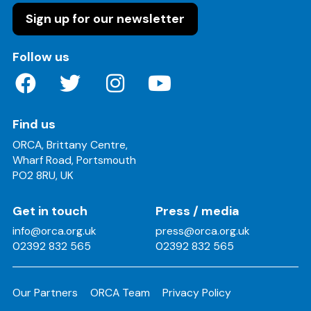
Sign up for our newsletter
on these social media channels
Follow us
Find us
ORCA, Brittany Centre,
Wharf Road, Portsmouth
PO2 8RU, UK
Get in touch
Press / media
info@orca.org.uk
press@orca.org.uk
02392 832 565
02392 832 565
Our Partners
ORCA Team
Privacy Policy