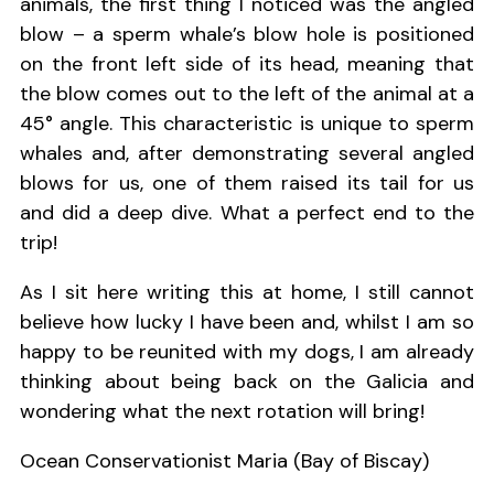
animals, the first thing I noticed was the angled
blow – a sperm whale’s blow hole is positioned
on the front left side of its head, meaning that
the blow comes out to the left of the animal at a
45° angle. This characteristic is unique to sperm
whales and, after demonstrating several angled
blows for us, one of them raised its tail for us
and did a deep dive. What a perfect end to the
trip!
As I sit here writing this at home, I still cannot
believe how lucky I have been and, whilst I am so
happy to be reunited with my dogs, I am already
thinking about being back on the Galicia and
wondering what the next rotation will bring!
Ocean Conservationist Maria (Bay of Biscay)