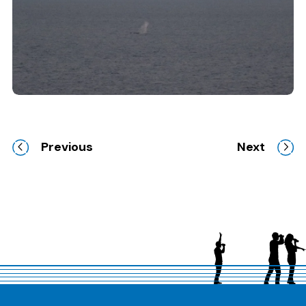
Clicking this link will open a modal containing the
Previous
Next