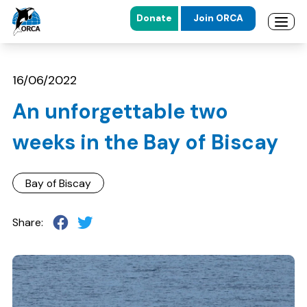
Donate
Join ORCA
Open 
Skip to main content
Skip to footer
16/06/2022
An unforgettable two
weeks in the Bay of Biscay
Bay of Biscay
Share: