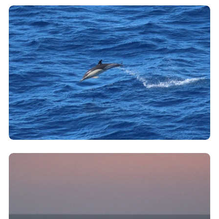
Clicking this link will open a modal containing the