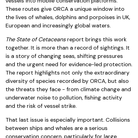
vessels into mobile conservation platforms.
These routes give ORCA a unique window into
the lives of whales, dolphins and porpoises in UK,
European and increasingly global waters.
The State of Cetaceans
report brings this work
together. It is more than a record of sightings. It
is a story of changing seas, shifting pressures
and the urgent need for evidence-led protection.
The report highlights not only the extraordinary
diversity of species recorded by ORCA, but also
the threats they face - from climate change and
underwater noise to pollution, fishing activity
and the risk of vessel strike.
That last issue is especially important. Collisions
between ships and whales are a serious
conservation concern, particularly for large