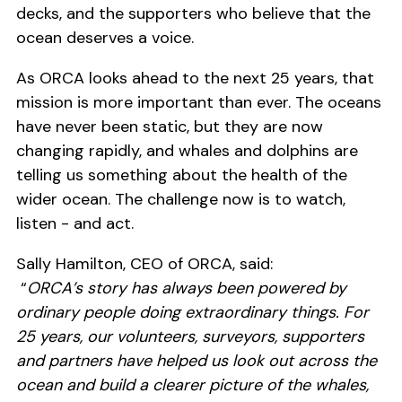
decks, and the supporters who believe that the
ocean deserves a voice.
As ORCA looks ahead to the next 25 years, that
mission is more important than ever. The oceans
have never been static, but they are now
changing rapidly, and whales and dolphins are
telling us something about the health of the
wider ocean. The challenge now is to watch,
listen - and act.
Sally Hamilton, CEO of ORCA, said:
“
ORCA’s story has always been powered by
ordinary people doing extraordinary things. For
25 years, our volunteers, surveyors, supporters
and partners have helped us look out across the
ocean and build a clearer picture of the whales,