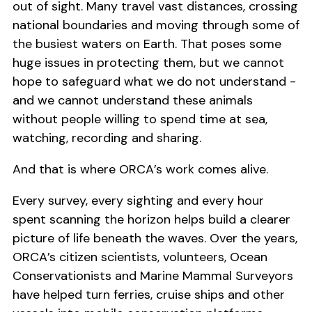
out of sight. Many travel vast distances, crossing
national boundaries and moving through some of
the busiest waters on Earth. That poses some
huge issues in protecting them, but we cannot
hope to safeguard what we do not understand -
and we cannot understand these animals
without people willing to spend time at sea,
watching, recording and sharing.
And that is where ORCA’s work comes alive.
Every survey, every sighting and every hour
spent scanning the horizon helps build a clearer
picture of life beneath the waves. Over the years,
ORCA’s citizen scientists, volunteers, Ocean
Conservationists and Marine Mammal Surveyors
have helped turn ferries, cruise ships and other