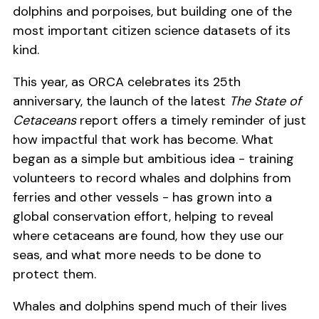
dolphins and porpoises, but building one of the
most important citizen science datasets of its
kind.
This year, as ORCA celebrates its 25th
anniversary, the launch of the latest
The State of
Cetaceans
report offers a timely reminder of just
how impactful that work has become. What
began as a simple but ambitious idea - training
volunteers to record whales and dolphins from
ferries and other vessels - has grown into a
global conservation effort, helping to reveal
where cetaceans are found, how they use our
seas, and what more needs to be done to
protect them.
Whales and dolphins spend much of their lives