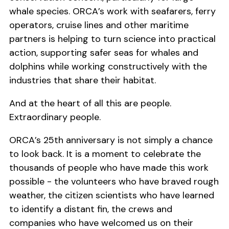
whale species. ORCA’s work with seafarers, ferry
operators, cruise lines and other maritime
partners is helping to turn science into practical
action, supporting safer seas for whales and
dolphins while working constructively with the
industries that share their habitat.
And at the heart of all this are people.
Extraordinary people.
ORCA’s 25th anniversary is not simply a chance
to look back. It is a moment to celebrate the
thousands of people who have made this work
possible - the volunteers who have braved rough
weather, the citizen scientists who have learned
to identify a distant fin, the crews and
companies who have welcomed us on their