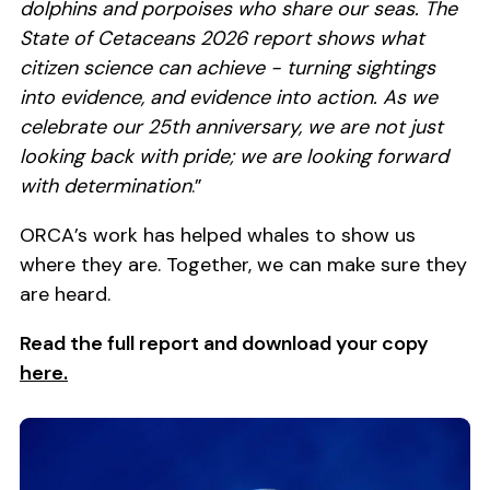
dolphins and porpoises who share our seas. The
State of Cetaceans 2026 report shows what
citizen science can achieve - turning sightings
into evidence, and evidence into action. As we
celebrate our 25th anniversary, we are not just
looking back with pride; we are looking forward
with determination
.”
ORCA’s work has helped whales to show us
where they are. Together, we can make sure they
are heard.
Read the full report and download your copy
here.