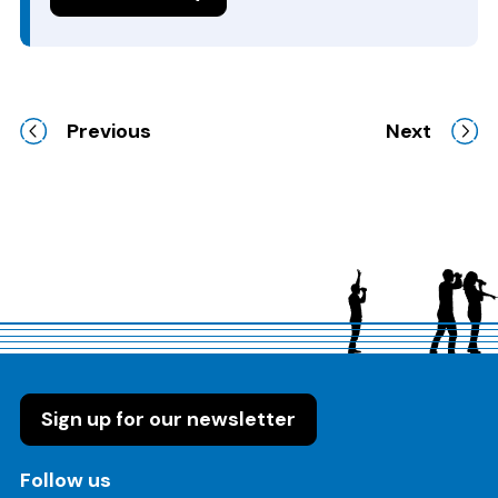
Previous
Next
Sign up for our newsletter
on these social media channels
Follow us