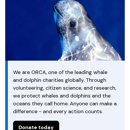
We are ORCA, one of the leading whale
and dolphin charities globally. Through
volunteering, citizen science, and research,
we protect whales and dolphins and the
oceans they call home. Anyone can make a
difference - and every action counts.
Donate today