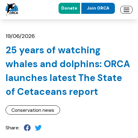
Donate
Join ORCA
Open 
Skip to main content
Skip to footer
19/06/2026
25 years of watching
whales and dolphins: ORCA
launches latest The State
of Cetaceans report
Conservation news
Share: