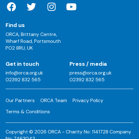
Find us
ORCA, Brittany Centre,
Wharf Road, Portsmouth
PO2 8RU, UK
Get in touch
Press / media
info@orca.org.uk
press@orca.org.uk
02392 832 565
02392 832 565
Our Partners
ORCA Team
Privacy Policy
Terms & Conditions
Copyright © 2026 ORCA - Charity No: 1141728 Company
No: 7463043