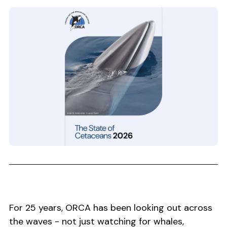
For 25 years, ORCA has been looking out across
the waves - not just watching for whales,