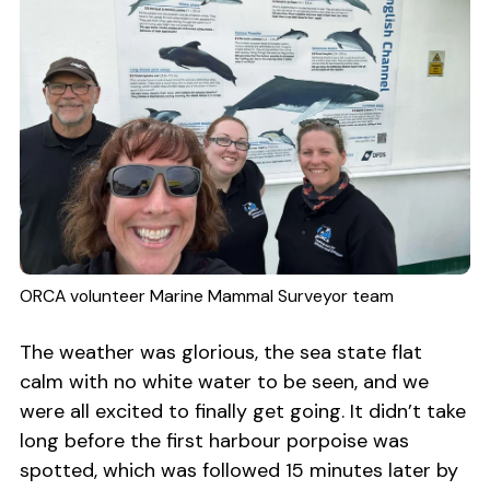
ORCA volunteer Marine Mammal Surveyor team
The weather was glorious, the sea state flat
calm with no white water to be seen, and we
were all excited to finally get going. It didn’t take
long before the first harbour porpoise was
spotted, which was followed 15 minutes later by