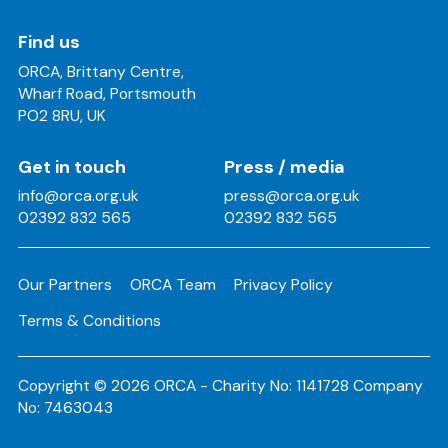
Find us
ORCA, Brittany Centre,
Wharf Road, Portsmouth
PO2 8RU, UK
Get in touch
Press / media
info@orca.org.uk
press@orca.org.uk
02392 832 565
02392 832 565
Our Partners
ORCA Team
Privacy Policy
Terms & Conditions
Copyright © 2026 ORCA - Charity No: 1141728 Company
No: 7463043