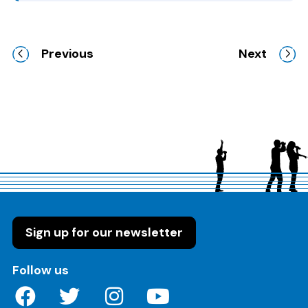
Previous
Next
Sign up for our newsletter
on these social media channels
Follow us