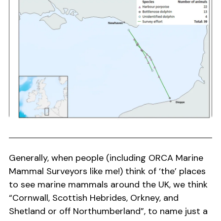
Generally, when people (including ORCA Marine
Mammal Surveyors like me!) think of ‘the’ places
to see marine mammals around the UK, we think
“Cornwall, Scottish Hebrides, Orkney, and
Shetland or off Northumberland”, to name just a