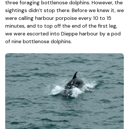
three foraging bottlenose dolphins. However, the
sightings didn’t stop there. Before we knew it, we
were calling harbour porpoise every 10 to 15
minutes, and to top off the end of the first leg,
we were escorted into Dieppe harbour by a pod
of nine bottlenose dolphins.