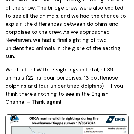
of the show. The bridge crew were also excited
to see all the animals, and we had the chance to
explain the differences between dolphins and
porpoises to the crew. As we approached
Newhaven, we had a final sighting of two
unidentified animals in the glare of the setting
sun.
What a trip! With 17 sightings in total, of 39
animals (22 harbour porpoises, 13 bottlenose
dolphins and four unidentified dolphins) - if you
think there’s nothing to see in the English
Channel – Think again!