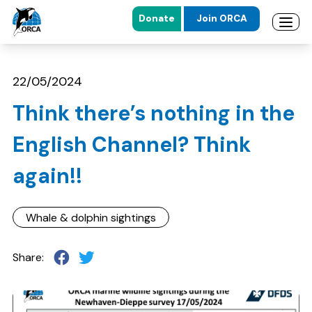
Donate
Join ORCA
Open 
Skip to main content
Skip to footer
22/05/2024
Think there’s nothing in the
English Channel? Think
again!!
Whale & dolphin sightings
Share: