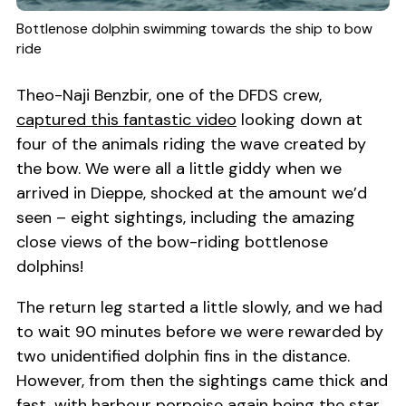
Bottlenose dolphin swimming towards the ship to bow
ride
Theo-Naji Benzbir, one of the DFDS crew,
captured this fantastic video
looking down at
four of the animals riding the wave created by
the bow. We were all a little giddy when we
arrived in Dieppe, shocked at the amount we’d
seen – eight sightings, including the amazing
close views of the bow-riding bottlenose
dolphins!
The return leg started a little slowly, and we had
to wait 90 minutes before we were rewarded by
two unidentified dolphin fins in the distance.
However, from then the sightings came thick and
fast, with harbour porpoise again being the star