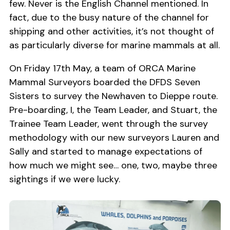
few. Never is the English Channel mentioned. In
fact, due to the busy nature of the channel for
shipping and other activities, it’s not thought of
as particularly diverse for marine mammals at all.
On Friday 17th May, a team of ORCA Marine
Mammal Surveyors boarded the DFDS Seven
Sisters to survey the Newhaven to Dieppe route.
Pre-boarding, I, the Team Leader, and Stuart, the
Trainee Team Leader, went through the survey
methodology with our new surveyors Lauren and
Sally and started to manage expectations of
how much we might see… one, two, maybe three
sightings if we were lucky.