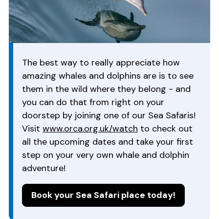
The best way to really appreciate how
amazing whales and dolphins are is to see
them in the wild where they belong - and
you can do that from right on your
doorstep by joining one of our Sea Safaris!
Visit
www.orca.org.uk/watch
to check out
all the upcoming dates and take your first
step on your very own whale and dolphin
adventure!
Book your Sea Safari place today!