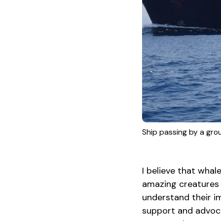
Ship passing by a group
I believe that wha
amazing creatures i
understand their i
support and advoca