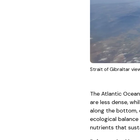
Strait of Gibraltar vi
The Atlantic Ocean
are less dense, whi
along the bottom, 
ecological balance 
nutrients that sust