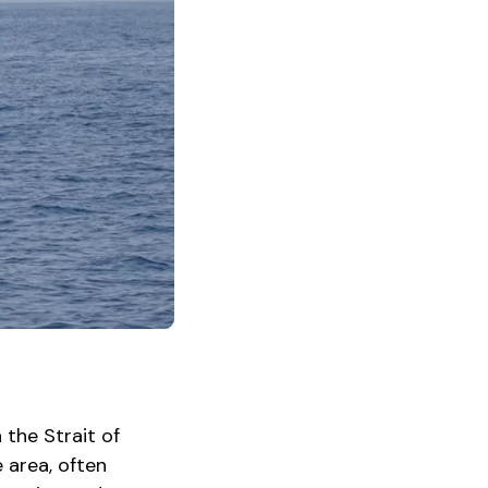
 the Strait of
 area, often