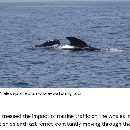
 Whales spotted on whale-watching tour
tnessed the impact of marine traffic on the whales in
ge ships and fast ferries constantly moving through the