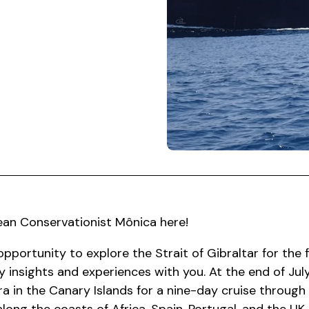
ean Conservationist Mônica here!
opportunity to explore the Strait of Gibraltar for the f
 insights and experiences with you. At the end of July
a in the Canary Islands for a nine-day cruise through 