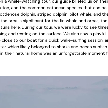
n a whale-watching tour, our guide briefed us on the
tion, and the common cetacean species that can be 
ttlenose dolphin, striped dolphin, pilot whale, and t
 the area is significant for the fin whale and orcas, the
tuna here. During our tour, we were lucky to see three
ing and resting on the surface. We also saw a playf
 close to our boat for a quick wake-surfing session, 
ter which likely belonged to sharks and ocean sunfish
in their natural home was an unforgettable moment f