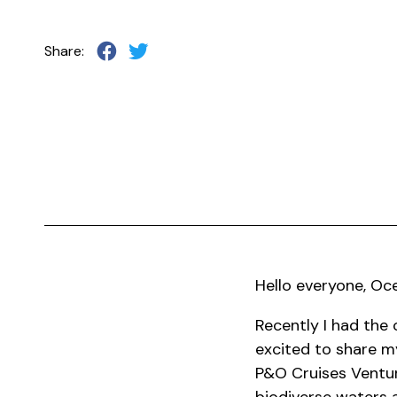
Share:
Hello everyone, Oc
Recently I had the 
excited to share my
P&O Cruises Ventur