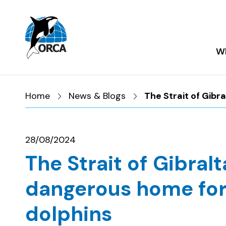
Skip to main content
Skip to footer
Wh
Home
News & Blogs
The Strait of Gibr
28/08/2024
The Strait of Gibralt
dangerous home for
dolphins