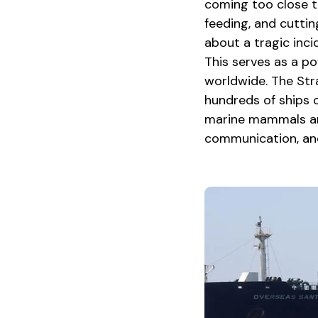
coming too close to
feeding, and cuttin
about a tragic inci
This serves as a po
worldwide. The Stra
hundreds of ships cr
marine mammals and
communication, and