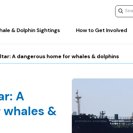
Search 
ale & Dolphin Sightings
How to Get Involved
altar: A dangerous home for whales & dolphins
ar: A
 whales &