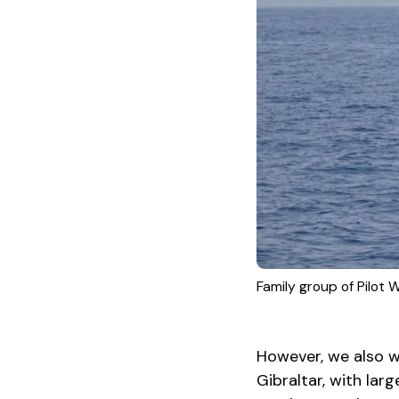
Family group of Pilot
However, we also wi
Gibraltar, with lar