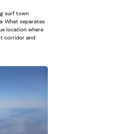
ng surf town
ca. What separates
que location where
t corridor and