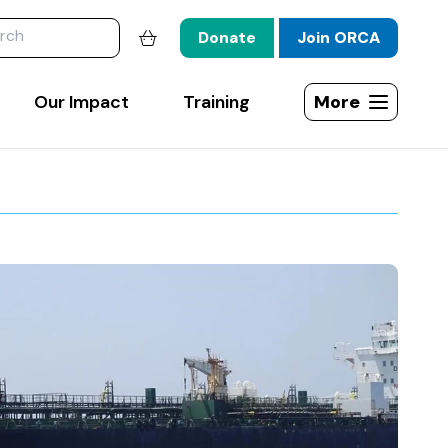
website
Donate
Join ORCA
Shopping basket
Our Impact
Training
More
Open site map