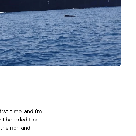
irst time, and I'm
, I boarded the
the rich and