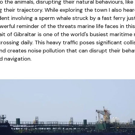
 the animals, disrupting their natural behaviours, like
g their trajectory. While exploring the town I also hea
dent involving a sperm whale struck by a fast ferry just
werful reminder of the threats marine life faces in thi
it of Gibraltar is one of the world's busiest maritime 
ossing daily. This heavy traffic poses significant collis
 creates noise pollution that can disrupt their behav
 navigation.