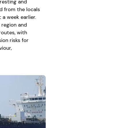
 resting and
rd from the locals
 a week earlier.
s region and
routes, with
ion risks for
iour,