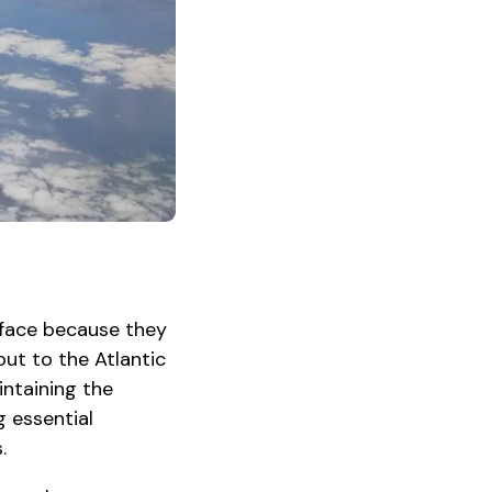
rface because they
out to the Atlantic
intaining the
g essential
.