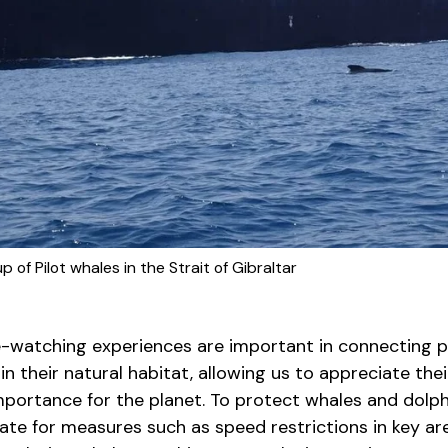
 of Pilot whales in the Strait of Gibraltar
le-watching experiences are important in connecting 
n their natural habitat, allowing us to appreciate the
mportance for the planet. To protect whales and dolph
te for measures such as speed restrictions in key are