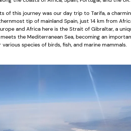
long the coasts of Africa, Spain, Portugal, and the UK.
ts of this journey was our day trip to Tarifa, a charmi
thernmost tip of mainland Spain, just 14 km from Afri
urope and Africa here is the Strait of Gibraltar, a uni
 meets the Mediterranean Sea, becoming an importan
 various species of birds, fish, and marine mammals.