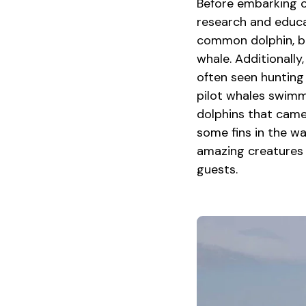
Before embarking o
research and educa
common dolphin, bo
whale. Additionally,
often seen hunting 
pilot whales swimm
dolphins that came
some fins in the wa
amazing creatures 
guests.