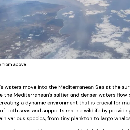
ew from above
's waters move into the Mediterranean Sea at the su
le the Mediterranean's saltier and denser waters flow 
creating a dynamic environment that is crucial for ma
of both seas and supports marine wildlife by providin
ain various species, from tiny plankton to large whales