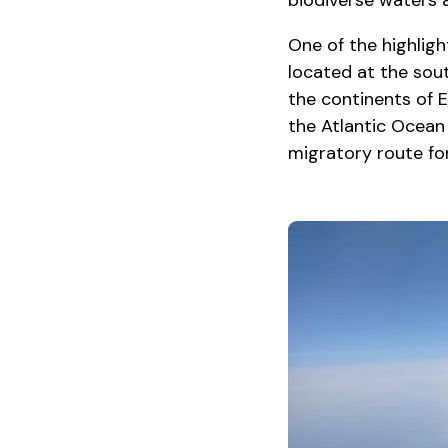
biodiverse waters a
One of the highligh
located at the sou
the continents of E
the Atlantic Ocean
migratory route for