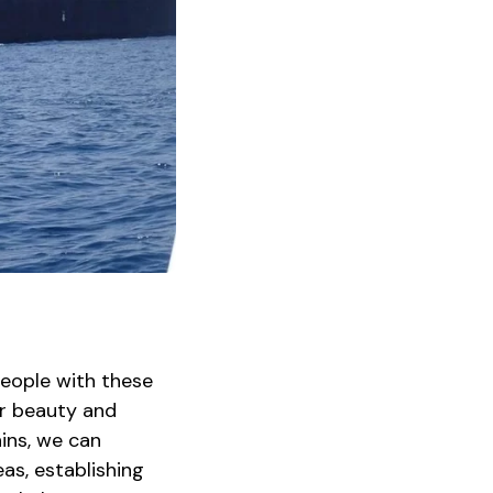
people with these
ir beauty and
ins, we can
as, establishing