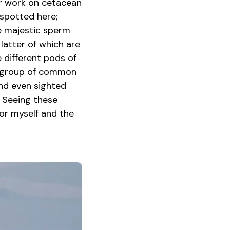
ir work on cetacean
spotted here;
he majestic sperm
 latter of which are
 different pods of
ul group of common
and even sighted
. Seeing these
or myself and the