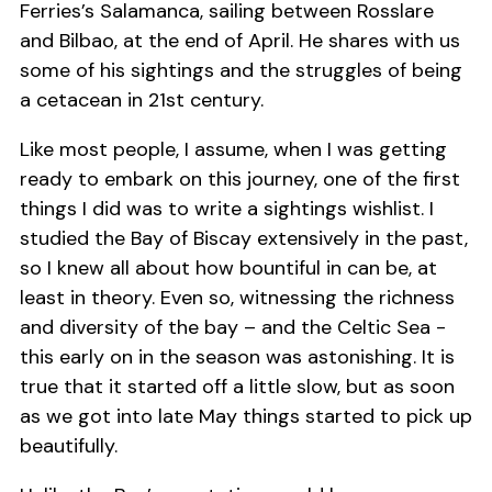
Ferries’s Salamanca, sailing between Rosslare
and Bilbao, at the end of April. He shares with us
some of his sightings and the struggles of being
a cetacean in 21st century.
Like most people, I assume, when I was getting
ready to embark on this journey, one of the first
things I did was to write a sightings wishlist. I
studied the Bay of Biscay extensively in the past,
so I knew all about how bountiful in can be, at
least in theory. Even so, witnessing the richness
and diversity of the bay – and the Celtic Sea -
this early on in the season was astonishing. It is
true that it started off a little slow, but as soon
as we got into late May things started to pick up
beautifully.