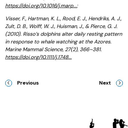
https://doi.org/10.1016/j.marp...
;
Visser, F., Hartman, K. L., Rood, E. J., Hendriks, A. J.,
Zult, D. B., Wolff, W. J., Huisman, J., & Pierce, G. J.
(2010). Risso’s dolphins alter daily resting pattern
in response to whale watching at the Azores.
Marine Mammal Science, 27(2), 366–381.
https://doi.org/10.1111/j.1748...
Previous
Next