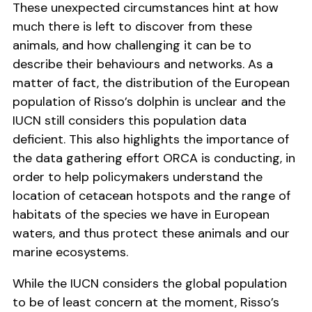
These unexpected circumstances hint at how
much there is left to discover from these
animals, and how challenging it can be to
describe their behaviours and networks. As a
matter of fact, the distribution of the European
population of Risso’s dolphin is unclear and the
IUCN still considers this population data
deficient. This also highlights the importance of
the data gathering effort ORCA is conducting, in
order to help policymakers understand the
location of cetacean hotspots and the range of
habitats of the species we have in European
waters, and thus protect these animals and our
marine ecosystems.
While the IUCN considers the global population
to be of least concern at the moment, Risso’s