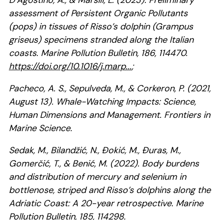
D’Agostino, A., & Marsili, L. (2023). Preliminary
assessment of Persistent Organic Pollutants
(pops) in tissues of Risso’s dolphin (Grampus
griseus) specimens stranded along the Italian
coasts. Marine Pollution Bulletin, 186, 114470.
https://doi.org/10.1016/j.marp...
;
Pacheco, A. S., Sepulveda, M., & Corkeron, P. (2021,
August 13). Whale-Watching Impacts: Science,
Human Dimensions and Management. Frontiers in
Marine Science.
Sedak, M., Bilandžić, N., Đokić, M., Đuras, M.,
Gomerčić, T., & Benić, M. (2022). Body burdens
and distribution of mercury and selenium in
bottlenose, striped and Risso’s dolphins along the
Adriatic Coast: A 20-year retrospective. Marine
Pollution Bulletin, 185, 114298.