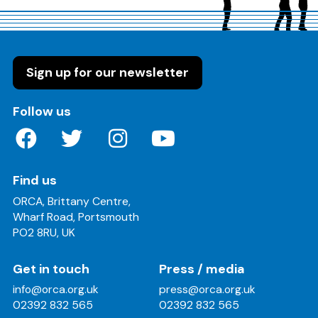
Sign up for our newsletter
on these social media channels
Follow us
Find us
ORCA, Brittany Centre,
Wharf Road, Portsmouth
PO2 8RU, UK
Get in touch
Press / media
info@orca.org.uk
press@orca.org.uk
02392 832 565
02392 832 565