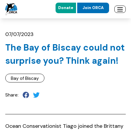
Donate
Join ORCA
Open 
Skip to main content
Skip to footer
07/07/2023
The Bay of Biscay could not
surprise you? Think again!
Bay of Biscay
Share:
Ocean Conservationist Tiago joined the Brittany