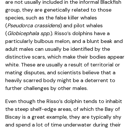
are not usually included in the informal Blackfish
group, they are genetically related to those
species, such as the false killer whales
(
Pseudorca crassidens
) and pilot whales
(
Globicephala spp.
). Risso’s dolphins have a
particularly bulbous melon, and a blunt beak and
adult males can usually be identified by the
distinctive scars, which make their bodies appear
white. These are usually a result of territorial or
mating disputes, and scientists believe that a
heavily scarred body might be a deterrent to
further challenges by other males.
Even though the Risso’s dolphin tends to inhabit
the steep shelf-edge areas, of which the Bay of
Biscay is a great example, they are typically shy
and spend a lot of time underwater during their