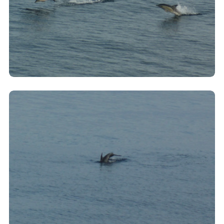
Clicking this link will open a modal containing the