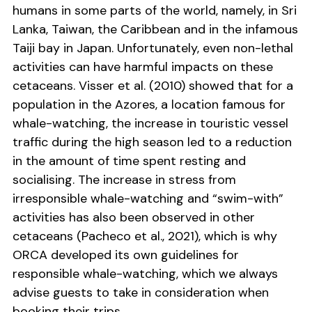
humans in some parts of the world, namely, in Sri
Lanka, Taiwan, the Caribbean and in the infamous
Taiji bay in Japan. Unfortunately, even non-lethal
activities can have harmful impacts on these
cetaceans. Visser et al. (2010) showed that for a
population in the Azores, a location famous for
whale-watching, the increase in touristic vessel
traffic during the high season led to a reduction
in the amount of time spent resting and
socialising. The increase in stress from
irresponsible whale-watching and “swim-with”
activities has also been observed in other
cetaceans (Pacheco et al., 2021), which is why
ORCA developed its own guidelines for
responsible whale-watching, which we always
advise guests to take in consideration when
booking their trips.