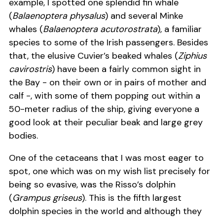
example, I spotted one splendid fin whale
(
Balaenoptera physalus
) and several Minke
whales (
Balaenoptera acutorostrata
), a familiar
species to some of the Irish passengers. Besides
that, the elusive Cuvier’s beaked whales (
Ziphius
cavirostris
) have been a fairly common sight in
the Bay - on their own or in pairs of mother and
calf -, with some of them popping out within a
50-meter radius of the ship, giving everyone a
good look at their peculiar beak and large grey
bodies.
One of the cetaceans that I was most eager to
spot, one which was on my wish list precisely for
being so evasive, was the Risso’s dolphin
(
Grampus griseus
). This is the fifth largest
dolphin species in the world and although they