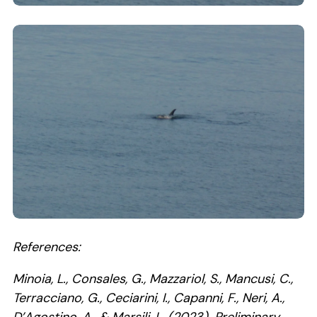
Clicking this link will open a modal containing the
Clicking this link will open a modal containing the
References:
Minoia, L., Consales, G., Mazzariol, S., Mancusi, C.,
Terracciano, G., Ceciarini, I., Capanni, F., Neri, A.,