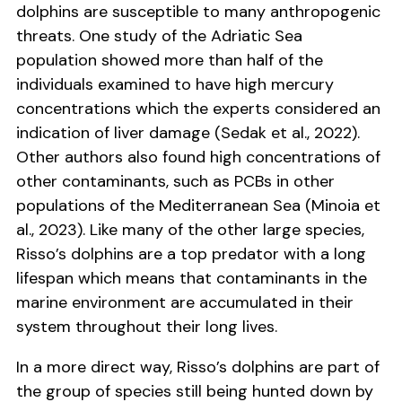
dolphins are susceptible to many anthropogenic
threats. One study of the Adriatic Sea
population showed more than half of the
individuals examined to have high mercury
concentrations which the experts considered an
indication of liver damage (Sedak et al., 2022).
Other authors also found high concentrations of
other contaminants, such as PCBs in other
populations of the Mediterranean Sea (Minoia et
al., 2023). Like many of the other large species,
Risso’s dolphins are a top predator with a long
lifespan which means that contaminants in the
marine environment are accumulated in their
system throughout their long lives.
In a more direct way, Risso’s dolphins are part of
the group of species still being hunted down by