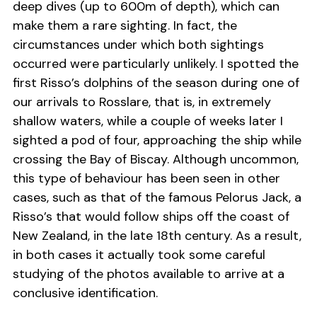
deep dives (up to 600m of depth), which can
make them a rare sighting. In fact, the
circumstances under which both sightings
occurred were particularly unlikely. I spotted the
first Risso’s dolphins of the season during one of
our arrivals to Rosslare, that is, in extremely
shallow waters, while a couple of weeks later I
sighted a pod of four, approaching the ship while
crossing the Bay of Biscay. Although uncommon,
this type of behaviour has been seen in other
cases, such as that of the famous Pelorus Jack, a
Risso’s that would follow ships off the coast of
New Zealand, in the late 18th century. As a result,
in both cases it actually took some careful
studying of the photos available to arrive at a
conclusive identification.