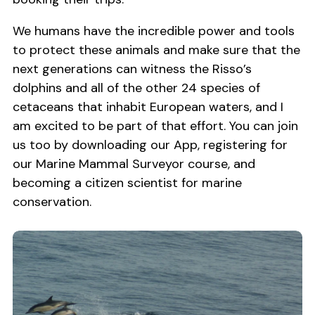
We humans have the incredible power and tools
to protect these animals and make sure that the
next generations can witness the Risso’s
dolphins and all of the other 24 species of
cetaceans that inhabit European waters, and I
am excited to be part of that effort. You can join
us too by downloading our App, registering for
our Marine Mammal Surveyor course, and
becoming a citizen scientist for marine
conservation.