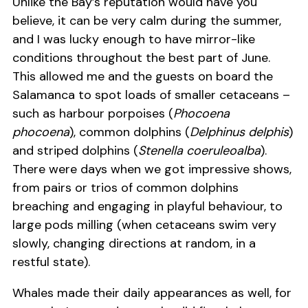
Unlike the Bay’s reputation would have you
believe, it can be very calm during the summer,
and I was lucky enough to have mirror-like
conditions throughout the best part of June.
This allowed me and the guests on board the
Salamanca to spot loads of smaller cetaceans –
such as harbour porpoises (
Phocoena
phocoena
), common dolphins (
Delphinus delphis
)
and striped dolphins (
Stenella coeruleoalba
).
There were days when we got impressive shows,
from pairs or trios of common dolphins
breaching and engaging in playful behaviour, to
large pods milling (when cetaceans swim very
slowly, changing directions at random, in a
restful state).
Whales made their daily appearances as well, for