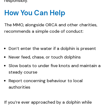
responsibly.
How You Can Help
The MMO, alongside ORCA and other charities,
recommends a simple code of conduct:
Don’t enter the water if a dolphin is present
Never feed, chase, or touch dolphins
Slow boats to under five knots and maintain a
steady course
Report concerning behaviour to local
authorities
If you’re ever approached by a dolphin while