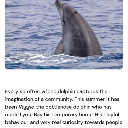
Every so often, a lone dolphin captures the
imagination of a community. This summer it has
been
Reggie
, the bottlenose dolphin who has
made Lyme Bay his temporary home. His playful
behaviour and very real curiosity towards people