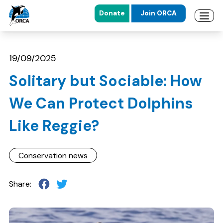
Donate
Join ORCA
Open 
Skip to main content
Skip to footer
19/09/2025
Solitary but Sociable: How
We Can Protect Dolphins
Like Reggie?
Conservation news
Share: