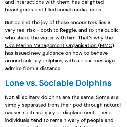
and interactions with them, has delighted
beachgoers and filled social media feeds.
But behind the joy of these encounters lies a
very real risk - both to Reggie, and to the public
who share the water with him. That’s why the
UK’s Marine Management Organisation (MMO)
has issued new guidance on how to behave
around solitary dolphins, with a clear message:
admire from a distance.
Lone vs. Sociable Dolphins
Not all solitary dolphins are the same. Some are
simply separated from their pod through natural
causes such as injury or displacement. These
individuals tend to remain wary of people and