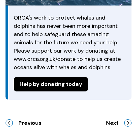
ORCA's work to protect whales and
dolphins has never been more important
and to help safeguard these amazing
animals for the future we need your help.
Please support our work by donating at
www.orca.org.uk/donate to help us create
oceans alive with whales and dolphins
Help by donating today
Previous
Next