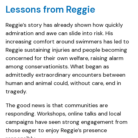
Lessons from Reggie
Reggie’s story has already shown how quickly
admiration and awe can slide into risk. His
increasing comfort around swimmers has led to
Reggie sustaining injuries and people becoming
concerned for their own welfare, raising alarm
among conservationists. What began as
admittedly extraordinary encounters between
human and animal could, without care, end in
tragedy.
The good news is that communities are
responding. Workshops, online talks and local
campaigns have seen strong engagement from
those eager to enjoy Reggie’s presence