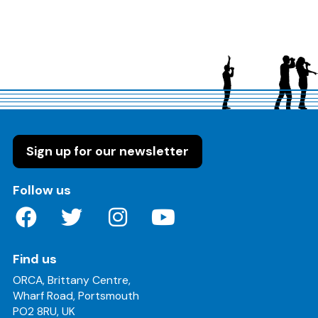
Sign up for our newsletter
on these social media channels
Follow us
Find us
ORCA, Brittany Centre,
Wharf Road, Portsmouth
PO2 8RU, UK