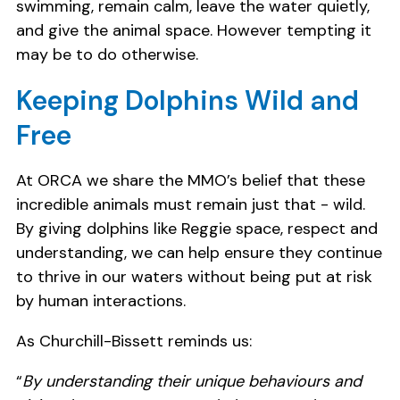
swimming, remain calm, leave the water quietly,
and give the animal space. However tempting it
may be to do otherwise.
Keeping Dolphins Wild and
Free
At ORCA we share the MMO’s belief that these
incredible animals must remain just that - wild.
By giving dolphins like Reggie space, respect and
understanding, we can help ensure they continue
to thrive in our waters without being put at risk
by human interactions.
As Churchill-Bissett reminds us:
“
By understanding their unique behaviours and