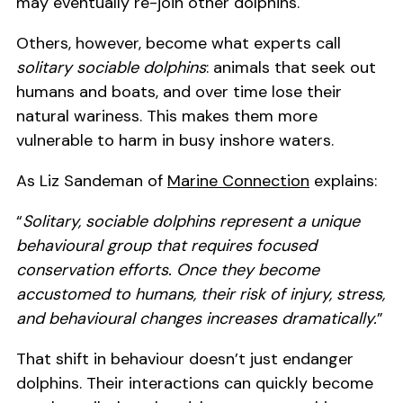
may eventually re-join other dolphins.
Others, however, become what experts call
solitary sociable dolphins
: animals that seek out
humans and boats, and over time lose their
natural wariness. This makes them more
vulnerable to harm in busy inshore waters.
As Liz Sandeman of
Marine Connection
explains:
“
Solitary, sociable dolphins represent a unique
behavioural group that requires focused
conservation efforts. Once they become
accustomed to humans, their risk of injury, stress,
and behavioural changes increases dramatically.
”
That shift in behaviour doesn’t just endanger
dolphins. Their interactions can quickly become