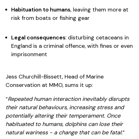
Habituation to humans
, leaving them more at
risk from boats or fishing gear
Legal consequences
: disturbing cetaceans in
England is a criminal offence, with fines or even
imprisonment
Jess Churchill-Bissett, Head of Marine
Conservation at MMO, sums it up:
“
Repeated human interaction inevitably disrupts
their natural behaviours, increasing stress and
potentially altering their temperament. Once
habituated to humans, dolphins can lose their
natural wariness - a change that can be fatal.
”