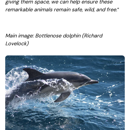
giving them space, we can help ensure these
remarkable animals remain safe, wild, and free.
”
Main image: Bottlenose dolphin (Richard
Lovelock)