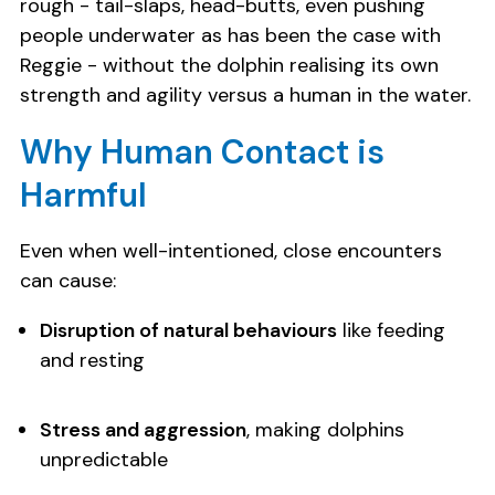
rough - tail-slaps, head-butts, even pushing
people underwater as has been the case with
Reggie - without the dolphin realising its own
strength and agility versus a human in the water.
Why Human Contact is
Harmful
Even when well-intentioned, close encounters
can cause:
Disruption of natural behaviours
like feeding
and resting
Stress and aggression
, making dolphins
unpredictable