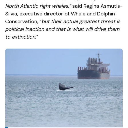
North Atlantic right whales,”
said Regina Asmutis-
Silvia, executive director of Whale and Dolphin
Conservation, “
but their actual greatest threat is
political inaction and that is what will drive them
to extinction.
”