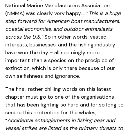
National Marine Manufacturers Association
(NMMA) was clearly very happy……“
This is a huge
step forward for American boat manufacturers,
coastal economies, and outdoor enthusiasts
across the U.S.”
So in other words, vested
interests, businesses, and the fishing industry
have won the day – all seemingly more
important than a species on the precipice of
extinction, which is only there because of our
own selfishness and ignorance.
The final, rather chilling words on this latest
chapter must go to one of the organisations
that has been fighting so hard and for so long to
secure this protection for the whales;
“
Accidental entanglements in fishing gear and
vessel strikes are listed as the primary threats to