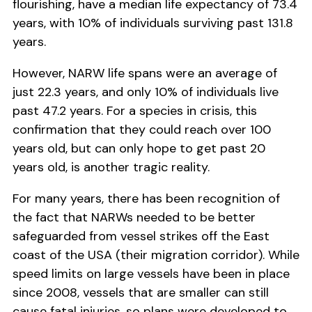
flourishing, have a median life expectancy of 73.4
years, with 10% of individuals surviving past 131.8
years.
However, NARW life spans were an average of
just 22.3 years, and only 10% of individuals live
past 47.2 years. For a species in crisis, this
confirmation that they could reach over 100
years old, but can only hope to get past 20
years old, is another tragic reality.
For many years, there has been recognition of
the fact that NARWs needed to be better
safeguarded from vessel strikes off the East
coast of the USA (their migration corridor). While
speed limits on large vessels have been in place
since 2008, vessels that are smaller can still
cause fatal injuries, so plans were developed to