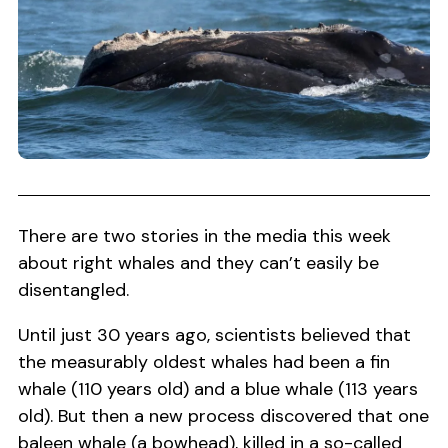
There are two stories in the media this week
about right whales and they can’t easily be
disentangled.
Until just 30 years ago, scientists believed that
the measurably oldest whales had been a fin
whale (110 years old) and a blue whale (113 years
old). But then a new process discovered that one
baleen whale (a bowhead), killed in a so-called