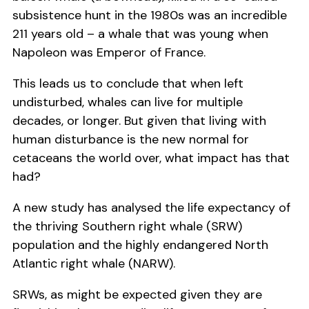
subsistence hunt in the 1980s was an incredible
211 years old – a whale that was young when
Napoleon was Emperor of France.
This leads us to conclude that when left
undisturbed, whales can live for multiple
decades, or longer. But given that living with
human disturbance is the new normal for
cetaceans the world over, what impact has that
had?
A new study has analysed the life expectancy of
the thriving Southern right whale (SRW)
population and the highly endangered North
Atlantic right whale (NARW).
SRWs, as might be expected given they are