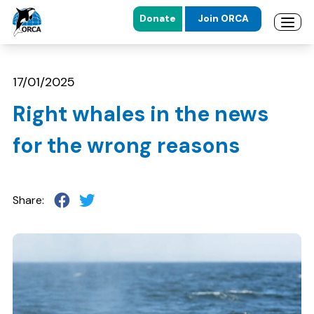
Donate
Join ORCA
Open 
Skip to main content
Skip to footer
17/01/2025
Right whales in the news
for the wrong reasons
Share: