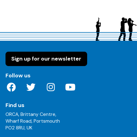
Sign up for our newsletter
on these social media channels
Follow us
Find us
ORCA, Brittany Centre,
Wharf Road, Portsmouth
PO2 8RU, UK