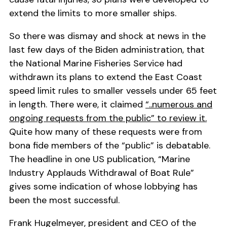
extend the limits to more smaller ships.
So there was dismay and shock at news in the
last few days of the Biden administration, that
the National Marine Fisheries Service had
withdrawn its plans to extend the East Coast
speed limit rules to smaller vessels under 65 feet
in length. There were, it claimed
“..numerous and
ongoing requests from the public” to review it.
Quite how many of these requests were from
bona fide members of the “public” is debatable.
The headline in one US publication, “Marine
Industry Applauds Withdrawal of Boat Rule”
gives some indication of whose lobbying has
been the most successful.
Frank Hugelmeyer, president and CEO of the