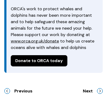
ORCA's work to protect whales and
dolphins has never been more important
and to help safeguard these amazing
animals for the future we need your help.
Please support our work by donating at
www.orca.org.uk/donate
to help us create
oceans alive with whales and dolphins
Donate to ORCA today
Previous
Next