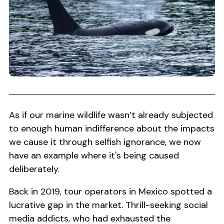
As if our marine wildlife wasn’t already subjected
to enough human indifference about the impacts
we cause it through selfish ignorance, we now
have an example where it's being caused
deliberately.
Back in 2019, tour operators in Mexico spotted a
lucrative gap in the market. Thrill-seeking social
media addicts, who had exhausted the