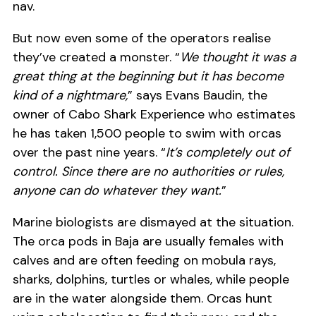
nav.
But now even some of the operators realise
they’ve created a monster. “
We thought it was a
great thing at the beginning but it has become
kind of a nightmare,
” says Evans Baudin, the
owner of Cabo Shark Experience who estimates
he has taken 1,500 people to swim with orcas
over the past nine years. “
It’s completely out of
control. Since there are no authorities or rules,
anyone can do whatever they want.
”
Marine biologists are dismayed at the situation.
The orca pods in Baja are usually females with
calves and are often feeding on mobula rays,
sharks, dolphins, turtles or whales, while people
are in the water alongside them. Orcas hunt