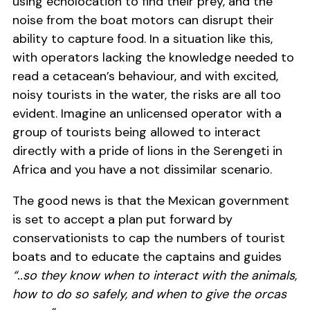
using echolocation to find their prey, and the
noise from the boat motors can disrupt their
ability to capture food. In a situation like this,
with operators lacking the knowledge needed to
read a cetacean’s behaviour, and with excited,
noisy tourists in the water, the risks are all too
evident. Imagine an unlicensed operator with a
group of tourists being allowed to interact
directly with a pride of lions in the Serengeti in
Africa and you have a not dissimilar scenario.
The good news is that the Mexican government
is set to accept a plan put forward by
conservationists to cap the numbers of tourist
boats and to educate the captains and guides
“..so they know when to interact with the animals,
how to do so safely, and when to give the orcas