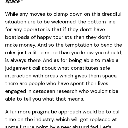
space.”
While any moves to clamp down on this dreadful
situation are to be welcomed, the bottom line
for any operator is that if they don’t have
boatloads of happy tourists then they don’t
make money. And so the temptation to bend the
rules just a little more than you know you should,
is always there. And as for being able to make a
judgement call about what constitutes safe
interaction with orcas which gives them space,
there are people who have spent their lives
engaged in cetacean research who wouldn’t be
able to tell you what that means.
A far more pragmatic approach would be to call
time on the industry, which will get replaced at
some future point by a new absurd fad. Let’s