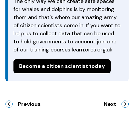
The only way we can create safe spaces
for whales and dolphins is by monitoring
them and that's where our amazing army
of citizen scientists come in. If you want to
help us to collect data that can be used
to hold governments to account join one
of our training courses learn.orca.org.uk
Become a citizen scientist today
Previous
Next