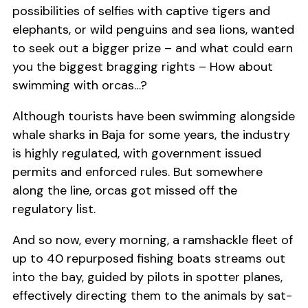
possibilities of selfies with captive tigers and
elephants, or wild penguins and sea lions, wanted
to seek out a bigger prize – and what could earn
you the biggest bragging rights – How about
swimming with orcas…?
Although tourists have been swimming alongside
whale sharks in Baja for some years, the industry
is highly regulated, with government issued
permits and enforced rules. But somewhere
along the line, orcas got missed off the
regulatory list.
And so now, every morning, a ramshackle fleet of
up to 40 repurposed fishing boats streams out
into the bay, guided by pilots in spotter planes,
effectively directing them to the animals by sat-