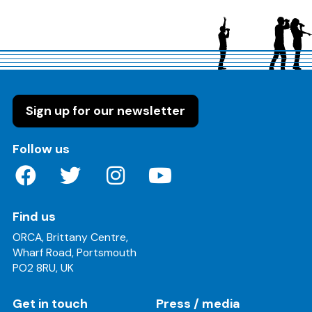
Sign up for our newsletter
on these social media channels
Follow us
Find us
ORCA, Brittany Centre,
Wharf Road, Portsmouth
PO2 8RU, UK
Get in touch
Press / media