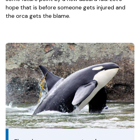
hope that is before someone gets injured and
the orca gets the blame.