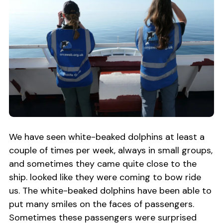
We have seen white-beaked dolphins at least a
couple of times per week, always in small groups,
and sometimes they came quite close to the
ship. looked like they were coming to bow ride
us. The white-beaked dolphins have been able to
put many smiles on the faces of passengers.
Sometimes these passengers were surprised