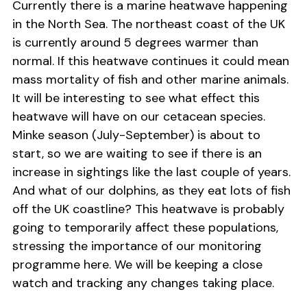
Currently there is a marine heatwave happening
in the North Sea. The northeast coast of the UK
is currently around 5 degrees warmer than
normal. If this heatwave continues it could mean
mass mortality of fish and other marine animals.
It will be interesting to see what effect this
heatwave will have on our cetacean species.
Minke season (July-September) is about to
start, so we are waiting to see if there is an
increase in sightings like the last couple of years.
And what of our dolphins, as they eat lots of fish
off the UK coastline? This heatwave is probably
going to temporarily affect these populations,
stressing the importance of our monitoring
programme here. We will be keeping a close
watch and tracking any changes taking place.