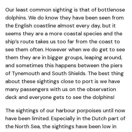
Our least common sighting is that of bottlenose
dolphins. We do know they have been seen from
the English coastline almost every day, but it
seems they are a more coastal species and the
ship’s route takes us too far from the coast to
see them often. However when we do get to see
them they are in bigger groups, leaping around,
and sometimes this happens between the piers
of Tynemouth and South Shields. The best thing
about these sightings close to port is we have
many passengers with us on the observation
deck and everyone gets to see the dolphins!
The sightings of our harbour porpoises until now
have been limited. Especially in the Dutch part of
the North Sea, the sightings have been low in