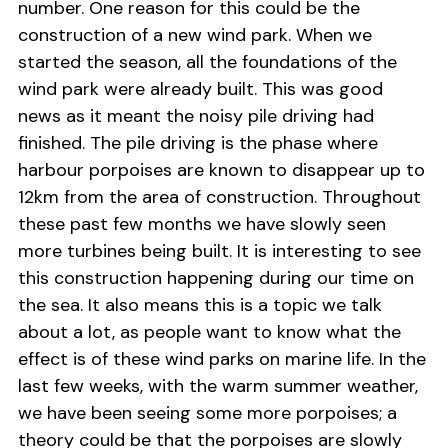
number. One reason for this could be the
construction of a new wind park. When we
started the season, all the foundations of the
wind park were already built. This was good
news as it meant the noisy pile driving had
finished. The pile driving is the phase where
harbour porpoises are known to disappear up to
12km from the area of construction. Throughout
these past few months we have slowly seen
more turbines being built. It is interesting to see
this construction happening during our time on
the sea. It also means this is a topic we talk
about a lot, as people want to know what the
effect is of these wind parks on marine life. In the
last few weeks, with the warm summer weather,
we have been seeing some more porpoises; a
theory could be that the porpoises are slowly