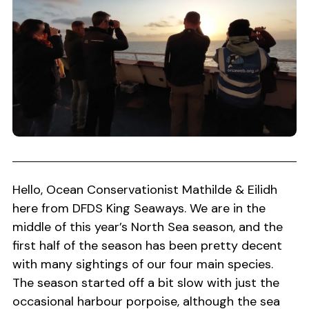
Hello, Ocean Conservationist Mathilde & Eilidh
here from DFDS King Seaways. We are in the
middle of this year’s North Sea season, and the
first half of the season has been pretty decent
with many sightings of our four main species.
The season started off a bit slow with just the
occasional harbour porpoise, although the sea