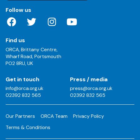
on these social media channels
Follow us
Find us
ORCA, Brittany Centre,
Wharf Road, Portsmouth
PO2 8RU, UK
Get in touch
Press / media
info@orca.org.uk
press@orca.org.uk
02392 832 565
02392 832 565
Our Partners
ORCA Team
Privacy Policy
Terms & Conditions