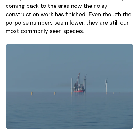
coming back to the area now the noisy
construction work has finished.. Even though the
porpoise numbers seem lower, they are still our
most commonly seen species.