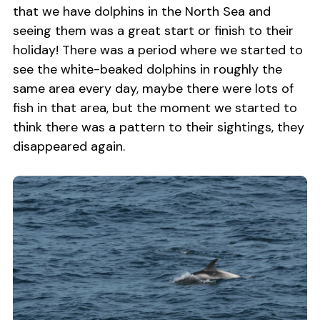
that we have dolphins in the North Sea and
seeing them was a great start or finish to their
holiday! There was a period where we started to
see the white-beaked dolphins in roughly the
same area every day, maybe there were lots of
fish in that area, but the moment we started to
think there was a pattern to their sightings, they
disappeared again.