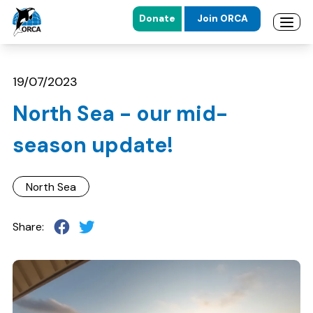
Donate
Join ORCA
Open 
Skip to main content
Skip to footer
19/07/2023
North Sea - our mid-
season update!
North Sea
Share: