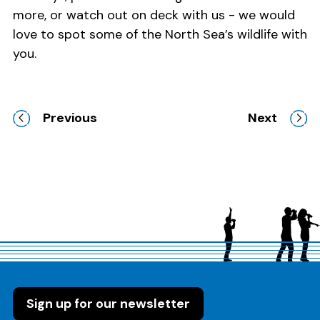
more, or watch out on deck with us - we would
love to spot some of the North Sea’s wildlife with
you.
Previous
Next
Sign up for our newsletter