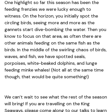
One highlight so far this season has been the
feeding frenzies we were lucky enough to
witness. On the horizon, you initially spot the
circling birds, seeing more and more as the
gannets start dive-bombing the water. Then you
know to focus on that area, as often there are
other animals feeding on the same fish as the
birds. In the middle of the swirling chaos of birds,
waves, and fish, we have spotted seals,
porpoises, white-beaked dolphins, and lunge
feeding minke whales! (Not all at the same time
though, that would be quite something!)
We can’t wait to see what the rest of the season
will bring! If you are travelling on the King
Seaways, please come along to our talks to learn