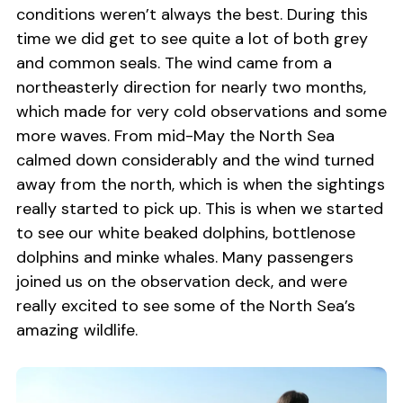
conditions weren’t always the best. During this
time we did get to see quite a lot of both grey
and common seals. The wind came from a
northeasterly direction for nearly two months,
which made for very cold observations and some
more waves. From mid-May the North Sea
calmed down considerably and the wind turned
away from the north, which is when the sightings
really started to pick up. This is when we started
to see our white beaked dolphins, bottlenose
dolphins and minke whales. Many passengers
joined us on the observation deck, and were
really excited to see some of the North Sea’s
amazing wildlife.