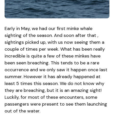
Early in May, we had our first minke whale
sighting of the season. And soon after that ,
sightings picked up, with us now seeing them a
couple of times per week. What has been really
incredible is quite a few of these minkes have
been seen breaching. This tends to be a rare
occurrence and we only saw it happen once last
summer. However it has already happened at
least 5 times this season. We do not know why
they are breaching, but it is an amazing sight!
Luckily, for most of these encounters, some
passengers were present to see them launching
out of the water.