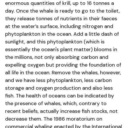
enormous quantities of krill, up to 16 tonnes a
day. Once the whale is ready to go to the toilet,
they release tonnes of nutrients in their faeces
at the water’s surface, including nitrogen and
phytoplankton in the ocean. Add a little dash of
sunlight, and this phytoplankton (which is
essentially the ocean's plant matter) blooms in
the millions, not only absorbing carbon and
expelling oxygen but providing the foundation of
all life in the ocean. Remove the whales, however,
and we have less phytoplankton, less carbon
storage and oxygen production and also less
fish. The health of oceans can be indicated by
the presence of whales, which, contrary to
recent beliefs, actually increase fish stocks, not
decrease them. The 1986 moratorium on
commercial whaling enacted by the International