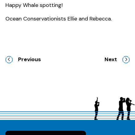
Happy Whale spotting!
Ocean Conservationists Ellie and Rebecca.
Previous
Next