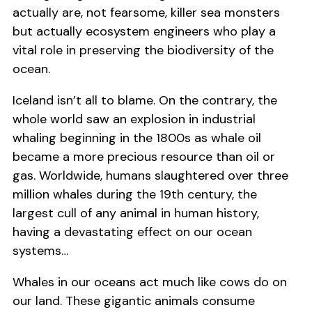
actually are, not fearsome, killer sea monsters
but actually ecosystem engineers who play a
vital role in preserving the biodiversity of the
ocean.
Iceland isn’t all to blame. On the contrary, the
whole world saw an explosion in industrial
whaling beginning in the 1800s as whale oil
became a more precious resource than oil or
gas. Worldwide, humans slaughtered over three
million whales during the 19th century, the
largest cull of any animal in human history,
having a devastating effect on our ocean
systems…
Whales in our oceans act much like cows do on
our land. These gigantic animals consume