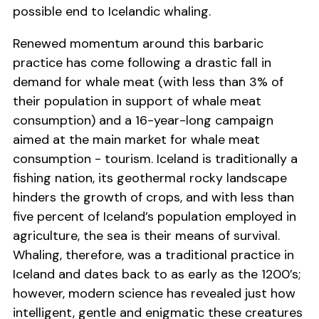
possible end to Icelandic whaling.
Renewed momentum around this barbaric
practice has come following a drastic fall in
demand for whale meat (with less than 3% of
their population in support of whale meat
consumption) and a 16-year-long campaign
aimed at the main market for whale meat
consumption - tourism. Iceland is traditionally a
fishing nation, its geothermal rocky landscape
hinders the growth of crops, and with less than
five percent of Iceland’s population employed in
agriculture, the sea is their means of survival.
Whaling, therefore, was a traditional practice in
Iceland and dates back to as early as the 1200’s;
however, modern science has revealed just how
intelligent, gentle and enigmatic these creatures