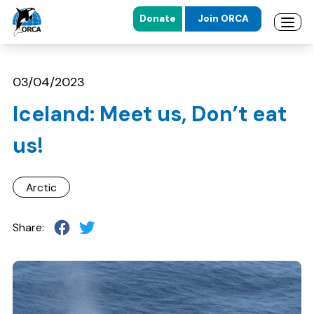
Donate
Join ORCA
Open 
Skip to main content
Skip to footer
03/04/2023
Iceland: Meet us, Don’t eat
us!
Arctic
Share: