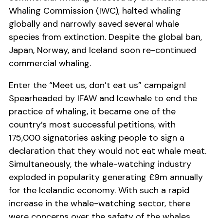
Whaling Commission (IWC), halted whaling
globally and narrowly saved several whale
species from extinction. Despite the global ban,
Japan, Norway, and Iceland soon re-continued
commercial whaling.
Enter the “Meet us, don’t eat us” campaign!
Spearheaded by IFAW and Icewhale to end the
practice of whaling, it became one of the
country’s most successful petitions, with
175,000 signatories asking people to sign a
declaration that they would not eat whale meat.
Simultaneously, the whale-watching industry
exploded in popularity generating £9m annually
for the Icelandic economy. With such a rapid
increase in the whale-watching sector, there
were concerns over the safety of the whales