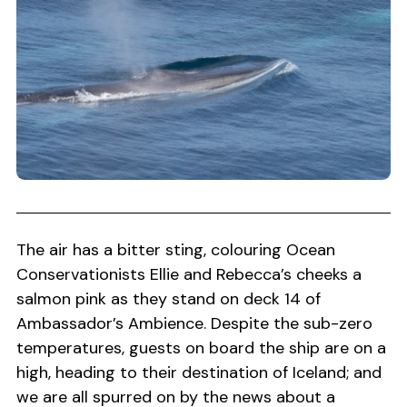
The air has a bitter sting, colouring Ocean
Conservationists Ellie and Rebecca’s cheeks a
salmon pink as they stand on deck 14 of
Ambassador’s Ambience. Despite the sub-zero
temperatures, guests on board the ship are on a
high, heading to their destination of Iceland; and
we are all spurred on by the news about a