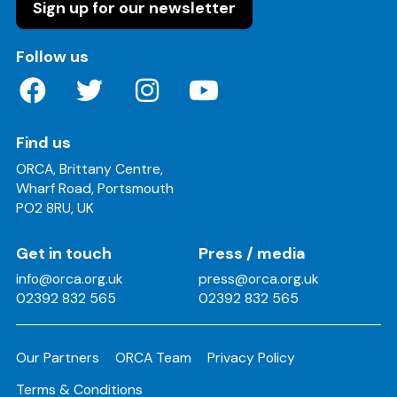
Sign up for our newsletter
on these social media channels
Follow us
Find us
ORCA, Brittany Centre,
Wharf Road, Portsmouth
PO2 8RU, UK
Get in touch
Press / media
info@orca.org.uk
press@orca.org.uk
02392 832 565
02392 832 565
Our Partners
ORCA Team
Privacy Policy
Terms & Conditions