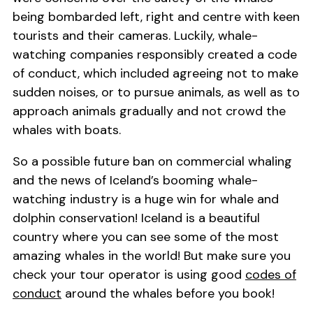
being bombarded left, right and centre with keen
tourists and their cameras. Luckily, whale-
watching companies responsibly created a code
of conduct, which included agreeing not to make
sudden noises, or to pursue animals, as well as to
approach animals gradually and not crowd the
whales with boats.
So a possible future ban on commercial whaling
and the news of Iceland’s booming whale-
watching industry is a huge win for whale and
dolphin conservation! Iceland is a beautiful
country where you can see some of the most
amazing whales in the world! But make sure you
check your tour operator is using good
codes of
conduct
around the whales before you book!