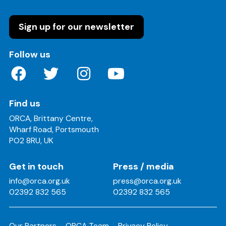
Sign up for our newsletter
on these social media channels
Follow us
Find us
ORCA, Brittany Centre,
Wharf Road, Portsmouth
PO2 8RU, UK
Get in touch
Press / media
info@orca.org.uk
press@orca.org.uk
02392 832 565
02392 832 565
Our Partners
ORCA Team
Privacy Policy