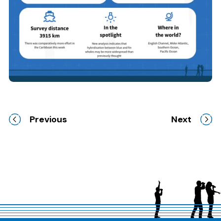
Previous
Next