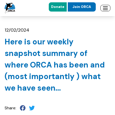
Donate
Join ORCA
Open 
Skip to main content
Skip to footer
12/02/2024
Here is our weekly
snapshot summary of
where ORCA has been and
(most importantly ) what
we have seen...
Share: