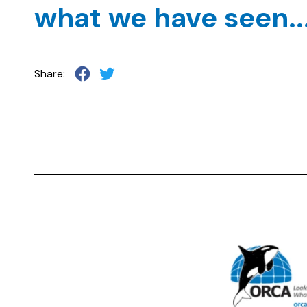
what we have seen...
Share: