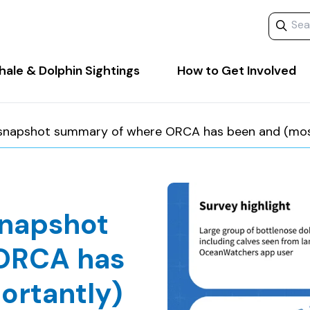
Search 
ale & Dolphin Sightings
How to Get Involved
 snapshot summary of where ORCA has been and (most 
snapshot
ORCA has
ortantly)