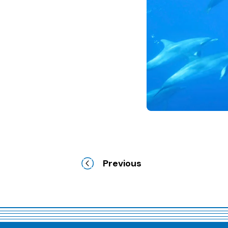
Previous