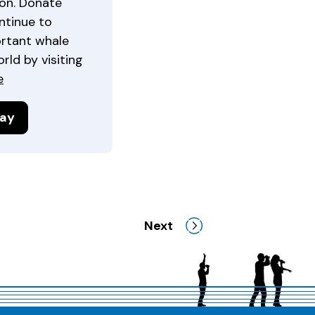
ion. Donate
ntinue to
ortant whale
ld by visiting
e
day
Next