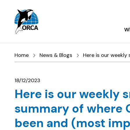
Skip to main content
Skip to footer
Wh
Home
News & Blogs
Here is our weekly
18/12/2023
Here is our weekly 
summary of where 
been and (most imp