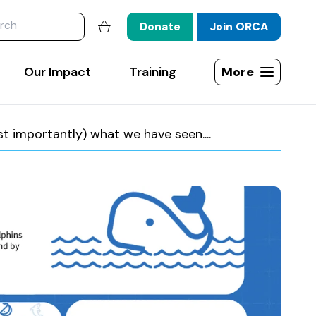
website
Donate
Join ORCA
Shopping basket
Our Impact
Training
More
Open site map
importantly) what we have seen....