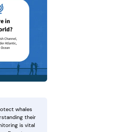
rotect whales
rstanding their
itoring is vital