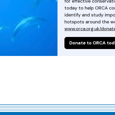
for effective conservat
today to help ORCA co
identify and study imp
hotspots around the wor
www.orca.org.uk/donat
Donate to ORCA to