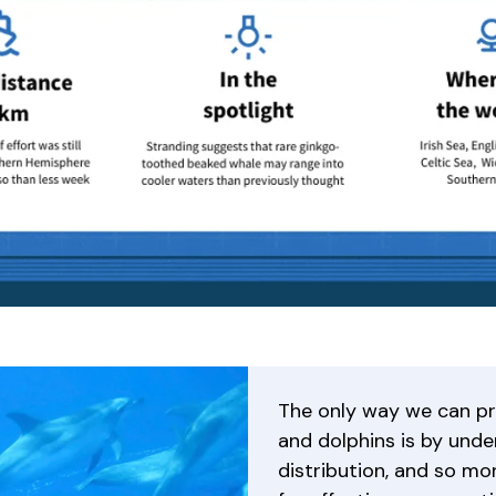
The only way we can p
and dolphins is by unde
distribution, and so mon