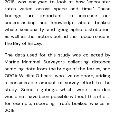
2018, was analysed to look at how "encounter
rates varied across space and time." These
findings are important to increase our
understanding and knowledge about beaked
whale seasonality and geographic distribution,
as well as the factors behind their occurrence in
the Bay of Biscay.
The data used for this study was collected by
Marine Mammal Surveyors collecting distance
sampling data from the bridge of the ferries, and
ORCA Wildlife Officers, who live on board, adding
a considerable amount of survey effort to the
study. Some sightings which were recorded
would not have been possible without this effort,
for example, recording True's beaked whales in
2018.