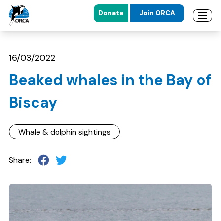
Donate
Join ORCA
Open 
Skip to main content
Skip to footer
16/03/2022
Beaked whales in the Bay of
Biscay
Whale & dolphin sightings
Share: