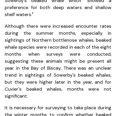
Sowerby's beaked whale which "showed a
preference for both deep waters and shallow
shelf waters."
Although there were increased encounter rates
during the summer months, especially in
sightings of Northern bottlenose whales, beaked
whale species were recorded in each of the eight
months when surveys were conducted,
suggesting these animals might be present all
year in the Bay of Biscay. There was an unclear
trend in sightings of Sowerby's beaked whales,
but they were higher later in the year, and for
Cuvier's beaked whales, months were not
significant.
It is necessary for surveying to take place during
the winter months to confirm whether beaked