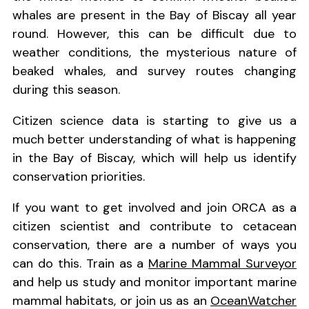
whales are present in the Bay of Biscay all year
round. However, this can be difficult due to
weather conditions, the mysterious nature of
beaked whales, and survey routes changing
during this season.
Citizen science data is starting to give us a
much better understanding of what is happening
in the Bay of Biscay, which will help us identify
conservation priorities.
If you want to get involved and join ORCA as a
citizen scientist and contribute to cetacean
conservation, there are a number of ways you
can do this. Train as a
Marine Mammal Surveyor
and help us study and monitor important marine
mammal habitats, or join us as an
OceanWatcher