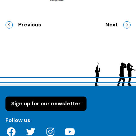
Previous
Next
Sign up for our newsletter
on these social media channels
Follow us