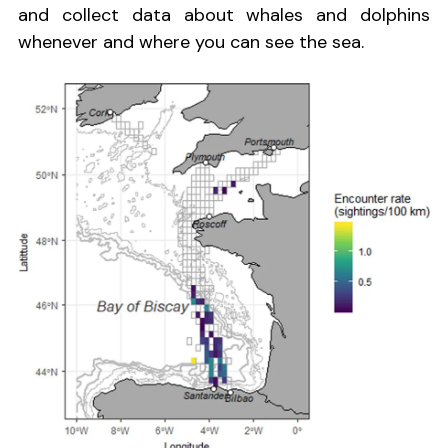
and collect data about whales and dolphins
whenever and where you can see the sea.