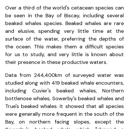
Over a third of the world's cetacean species can
be seen in the Bay of Biscay, including several
beaked whales species. Beaked whales are rare
and elusive, spending very little time at the
surface of the water, preferring the depths of
the ocean. This makes them a difficult species
for us to study, and very little is known about
their presence in these productive waters.
Data from 244,400km of surveyed water was
studied along with 419 beaked whale encounters,
including Cuvier's beaked whales, Northern
bottlenose whales, Sowerby's beaked whales and
True's beaked whales. It showed that all species
were generally more frequent in the south of the
Bay, on northern facing slopes, except the