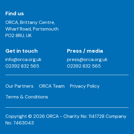
Find us
ORCA, Brittany Centre,
Wharf Road, Portsmouth
PO2 8RU, UK
Get in touch
Press / media
info@orca.org.uk
press@orca.org.uk
02392 832 565
02392 832 565
Our Partners
ORCA Team
Privacy Policy
Terms & Conditions
Copyright © 2026 ORCA - Charity No: 1141728 Company
No: 7463043