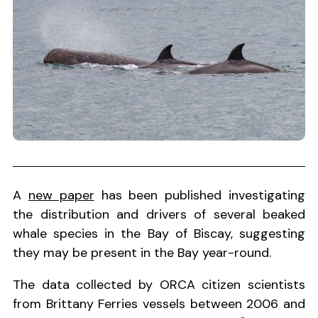
A
new paper
has been published investigating
the distribution and drivers of several beaked
whale species in the Bay of Biscay, suggesting
they may be present in the Bay year-round.
The data collected by ORCA citizen scientists
from Brittany Ferries vessels between 2006 and