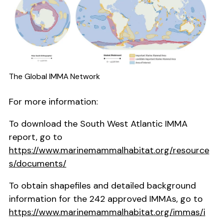
The Global IMMA Network
For more information:
To download the South West Atlantic IMMA
report, go to
https://www.marinemammalhabitat.org/resource
s/documents/
To obtain shapefiles and detailed background
information for the 242 approved IMMAs, go to
https://www.marinemammalhabitat.org/immas/i