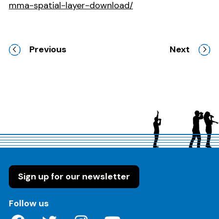
mma-spatial-layer-download/
Previous
Next
Sign up for our newsletter
on these social media channels
Follow us