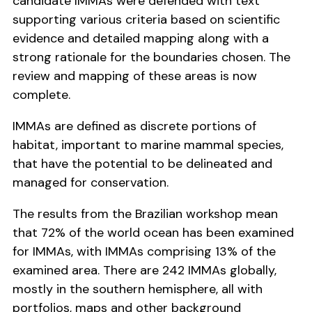
candidate IMMAs were defended with text
supporting various criteria based on scientific
evidence and detailed mapping along with a
strong rationale for the boundaries chosen. The
review and mapping of these areas is now
complete.
IMMAs are defined as discrete portions of
habitat, important to marine mammal species,
that have the potential to be delineated and
managed for conservation.
The results from the Brazilian workshop mean
that 72% of the world ocean has been examined
for IMMAs, with IMMAs comprising 13% of the
examined area. There are 242 IMMAs globally,
mostly in the southern hemisphere, all with
portfolios, maps and other background