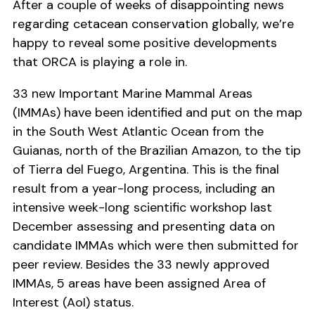
After a couple of weeks of disappointing news
regarding cetacean conservation globally, we’re
happy to reveal some positive developments
that ORCA is playing a role in.
33 new Important Marine Mammal Areas
(IMMAs) have been identified and put on the map
in the South West Atlantic Ocean from the
Guianas, north of the Brazilian Amazon, to the tip
of Tierra del Fuego, Argentina. This is the final
result from a year-long process, including an
intensive week-long scientific workshop last
December assessing and presenting data on
candidate IMMAs which were then submitted for
peer review. Besides the 33 newly approved
IMMAs, 5 areas have been assigned Area of
Interest (AoI) status.