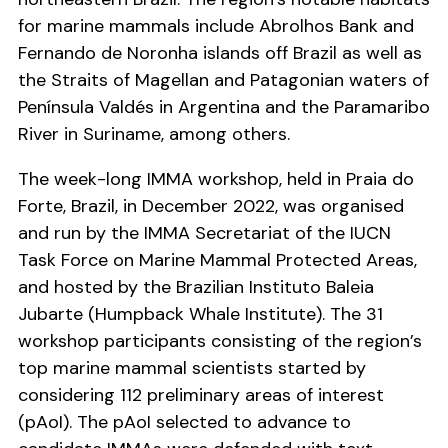
for marine mammals include Abrolhos Bank and
Fernando de Noronha islands off Brazil as well as
the Straits of Magellan and Patagonian waters of
Península Valdés in Argentina and the Paramaribo
River in Suriname, among others.
The week-long IMMA workshop, held in Praia do
Forte, Brazil, in December 2022, was organised
and run by the IMMA Secretariat of the IUCN
Task Force on Marine Mammal Protected Areas,
and hosted by the Brazilian Instituto Baleia
Jubarte (Humpback Whale Institute). The 31
workshop participants consisting of the region’s
top marine mammal scientists started by
considering 112 preliminary areas of interest
(pAoI). The pAoI selected to advance to