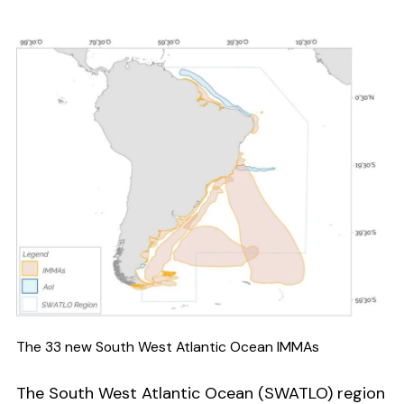
The 33 new South West Atlantic Ocean IMMAs
The South West Atlantic Ocean (SWATLO) region