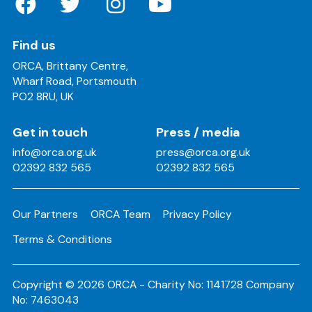
Find us
ORCA, Brittany Centre,
Wharf Road, Portsmouth
PO2 8RU, UK
Get in touch
Press / media
info@orca.org.uk
press@orca.org.uk
02392 832 565
02392 832 565
Our Partners
ORCA Team
Privacy Policy
Terms & Conditions
Copyright © 2026 ORCA - Charity No: 1141728 Company
No: 7463043