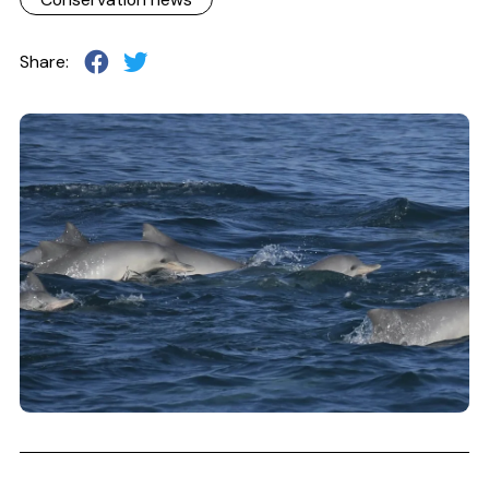
Share: