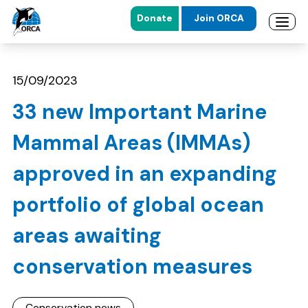
Donate
Join ORCA
Open 
Skip to main content
Skip to footer
15/09/2023
33 new Important Marine
Mammal Areas (IMMAs)
approved in an expanding
portfolio of global ocean
areas awaiting
conservation measures
Conservation news