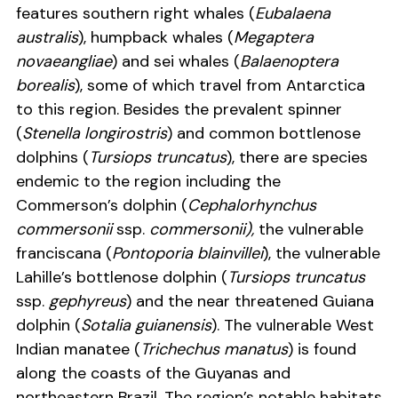
features southern right whales (
Eubalaena
australis
), humpback whales (
Megaptera
novaeangliae
) and sei whales (
Balaenoptera
borealis
), some of which travel from Antarctica
to this region. Besides the prevalent spinner
(
Stenella longirostris
) and common bottlenose
dolphins (
Tursiops truncatus
), there are species
endemic to the region including the
Commerson’s dolphin (
Cephalorhynchus
commersonii
ssp.
commersonii),
the vulnerable
franciscana (
Pontoporia blainvillei
), the vulnerable
Lahille’s bottlenose dolphin (
Tursiops truncatus
ssp.
gephyreus
) and the near threatened Guiana
dolphin (
Sotalia guianensis
). The vulnerable West
Indian manatee (
Trichechus manatus
) is found
along the coasts of the Guyanas and
northeastern Brazil. The region’s notable habitats