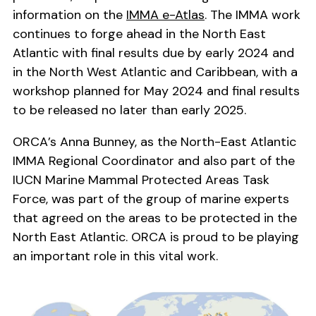
information on the
IMMA e-Atlas
. The IMMA work
continues to forge ahead in the North East
Atlantic with final results due by early 2024 and
in the North West Atlantic and Caribbean, with a
workshop planned for May 2024 and final results
to be released no later than early 2025.
ORCA’s Anna Bunney, as the North-East Atlantic
IMMA Regional Coordinator and also part of the
IUCN Marine Mammal Protected Areas Task
Force, was part of the group of marine experts
that agreed on the areas to be protected in the
North East Atlantic. ORCA is proud to be playing
an important role in this vital work.