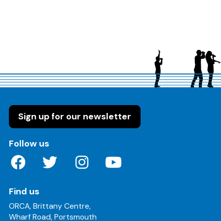
Sign up for our newsletter
on these social media channels
Follow us
Find us
ORCA, Brittany Centre,
Wharf Road, Portsmouth