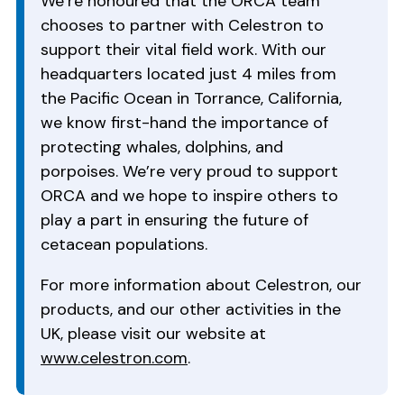
We’re honoured that the ORCA team
chooses to partner with Celestron to
support their vital field work. With our
headquarters located just 4 miles from
the Pacific Ocean in Torrance, California,
we know first-hand the importance of
protecting whales, dolphins, and
porpoises. We’re very proud to support
ORCA and we hope to inspire others to
play a part in ensuring the future of
cetacean populations.
For more information about Celestron, our
products, and our other activities in the
UK, please visit our website at
www.celestron.com
.