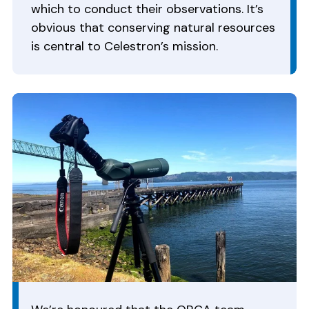
which to conduct their observations. It’s
obvious that conserving natural resources
is central to Celestron’s mission.