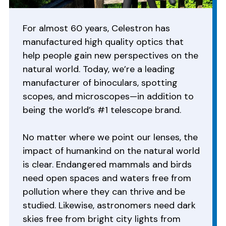
For almost 60 years, Celestron has
manufactured high quality optics that
help people gain new perspectives on the
natural world. Today, we’re a leading
manufacturer of binoculars, spotting
scopes, and microscopes—in addition to
being the world’s #1 telescope brand.
No matter where we point our lenses, the
impact of humankind on the natural world
is clear. Endangered mammals and birds
need open spaces and waters free from
pollution where they can thrive and be
studied. Likewise, astronomers need dark
skies free from bright city lights from